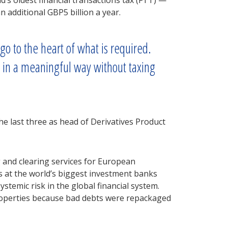
s oldest financial transactions tax (FTT) —
n additional GBP5 billion a year.
go to the heart of what is required.
d in a meaningful way without taxing
e last three as head of Derivatives Product
g and clearing services for European
es at the world’s biggest investment banks
stemic risk in the global financial system.
roperties because bad debts were repackaged