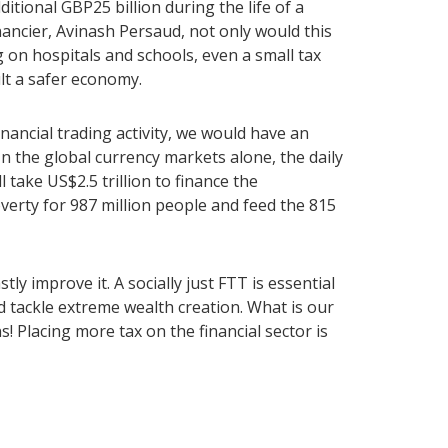
ditional GBP25 billion during the life of a
inancier, Avinash Persaud, not only would this
n hospitals and schools, even a small tax
ult a safer economy.
nancial trading activity, we would have an
In the global currency markets alone, the daily
l take US$2.5 trillion to finance the
erty for 987 million people and feed the 815
y improve it. A socially just FTT is essential
d tackle extreme wealth creation. What is our
s! Placing more tax on the financial sector is