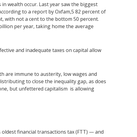
 in wealth occur. Last year saw the biggest
. According to a report by Oxfam,5 82 percent of
nt, with not a cent to the bottom 50 percent.
illion per year, taking home the average
ffective and inadequate taxes on capital allow
th are immune to austerity, low wages and
istributing to close the inequality gap, as does
one, but unfettered capitalism is allowing
oldest financial transactions tax (FTT) — and