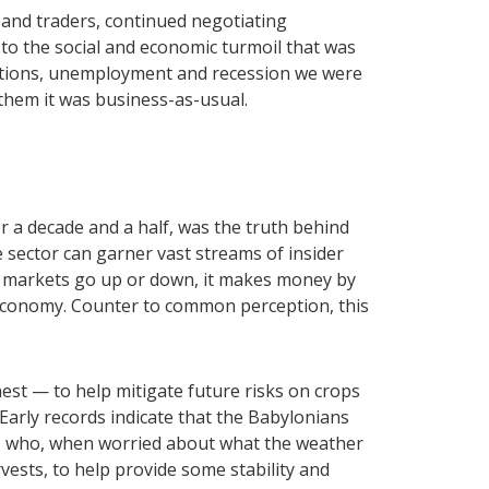
 and traders, continued negotiating
 to the social and economic turmoil that was
ictions, unemployment and recession we were
 them it was business-as-usual.
 a decade and a half, was the truth behind
e sector can garner vast streams of insider
r markets go up or down, it makes money by
e economy. Counter to common perception, this
nest — to help mitigate future risks on crops
Early records indicate that the Babylonians
, who, when worried about what the weather
rvests, to help provide some stability and