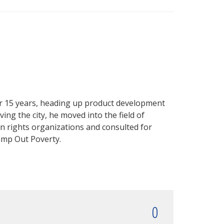
r 15 years, heading up product development
ing the city, he moved into the field of
 rights organizations and consulted for
amp Out Poverty.
0