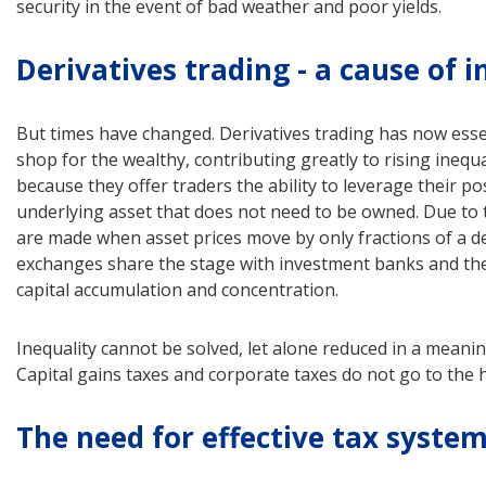
security in the event of bad weather and poor yields.
Derivatives trading - a cause of i
But times have changed. Derivatives trading has now esse
shop for the wealthy, contributing greatly to rising inequ
because they offer traders the ability to leverage their pos
underlying asset that does not need to be owned. Due to th
are made when asset prices move by only fractions of a de
exchanges share the stage with investment banks and the
capital accumulation and concentration.
Inequality cannot be solved, let alone reduced in a meanin
Capital gains taxes and corporate taxes do not go to the h
The need for effective tax syste