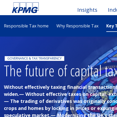
Insights
Ind
Responsible Tax home
Why Responsible Tax
Key 
Togg
Men
GOVERNANCE & TAX TRANSPARENCY
The future of capital ta
Without effectively taxing financial transactions
widen.— Without effective taxes on capital, ex
— The trading of derivatives was originally conc
crops and homes by locking in prices or expungi
speculative market.— Modernizing the UK’s sta