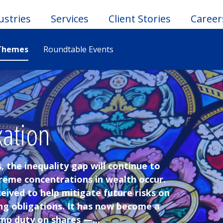
ustries
Services
Client Stories
Career
Themes
Roundtable Events
le
u
xation
, the inequality gap will continue to
treme concentrations in wealth occur.
eived to help mitigate future risks on
ng obligations. It has now become a
mp duty on shares —...