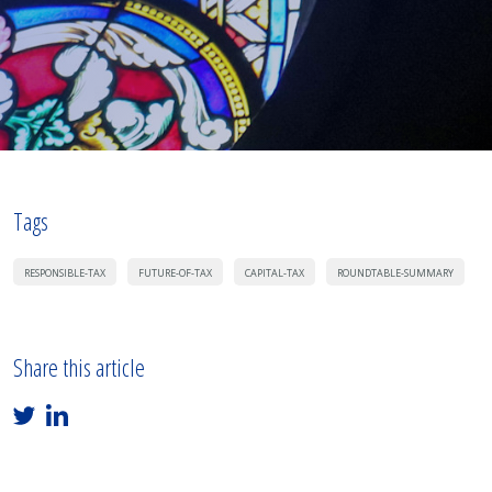
Tags
RESPONSIBLE-TAX
FUTURE-OF-TAX
CAPITAL-TAX
ROUNDTABLE-SUMMARY
Share this article