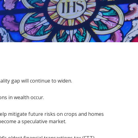
ality gap will continue to widen.
ons in wealth occur.
help mitigate future risks on crops and homes
 become a speculative market.