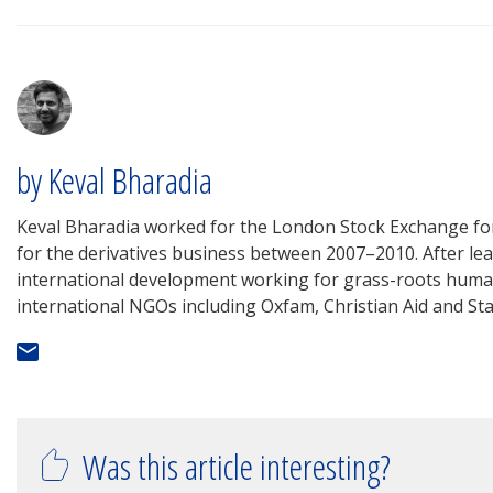
by Keval Bharadia
Keval Bharadia worked for the London Stock Exchange fo
for the derivatives business between 2007–2010. After leav
international development working for grass-roots human
international NGOs including Oxfam, Christian Aid and St
Was this article interesting?