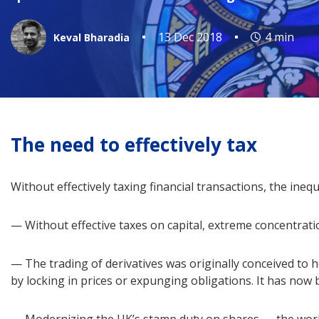
13 Dec 2018
4 min
Keval Bharadia
The need to effectively tax
Without effectively taxing financial transactions, the inequ
— Without effective taxes on capital, extreme concentrati
— The trading of derivatives was originally conceived to 
by locking in prices or expunging obligations. It has now