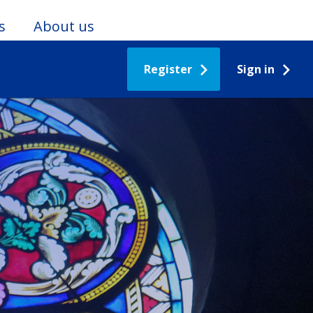
s
About us
Register
Sign in