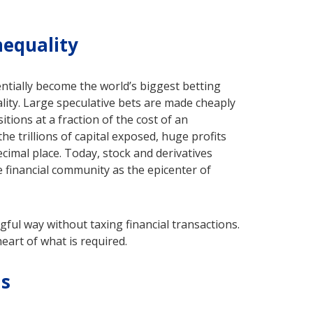
nequality
ntially become the world’s biggest betting
ality. Large speculative bets are made cheaply
itions at a fraction of the cost of an
e trillions of capital exposed, huge profits
cimal place. Today, stock and derivatives
 financial community as the epicenter of
gful way without taxing financial transactions.
eart of what is required.
ms