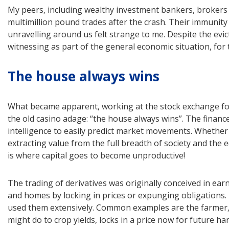
My peers, including wealthy investment bankers, brokers
multimillion pound trades after the crash. Their immunity
unravelling around us felt strange to me. Despite the ev
witnessing as part of the general economic situation, for
The house always wins
What became apparent, working at the stock exchange for
the old casino adage: “the house always wins”. The financ
intelligence to easily predict market movements. Whethe
extracting value from the full breadth of society and th
is where capital goes to become unproductive!
The trading of derivatives was originally conceived in ear
and homes by locking in prices or expunging obligations. 
used them extensively. Common examples are the farmer
might do to crop yields, locks in a price now for future ha