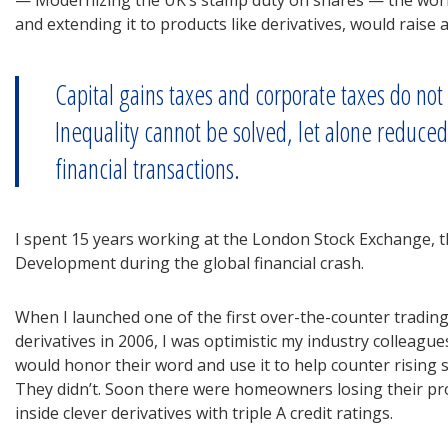
— Modernizing the UK’s stamp duty on shares — the world’
and extending it to products like derivatives, would raise a
Capital gains taxes and corporate taxes do not 
Inequality cannot be solved, let alone reduce
financial transactions.
I spent 15 years working at the London Stock Exchange, th
Development during the global financial crash.
When I launched one of the first over-the-counter tradin
derivatives in 2006, I was optimistic my industry colleagu
would honor their word and use it to help counter rising sy
They didn’t. Soon there were homeowners losing their p
inside clever derivatives with triple A credit ratings.