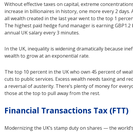
Without effective taxes on capital, extreme concentrations
increase in billionaires in history, one more every 2 days
all wealth created in the last year went to the top 1 perce
The highest paid hedge fund manager is earning GBP1.2 b
annual UK salary every 3 minutes.
In the UK, inequality is widening dramatically because ine
wealth to grow at an exponential rate.
The top 10 percent in the UK who own 45 percent of weal
cuts to public services. Excess wealth needs taxing and red
a reversal of austerity. There’s plenty of money for every
those at the top to pull away from the rest.
Financial Transactions Tax (FTT)
Modernizing the UK’s stamp duty on shares — the world’s 