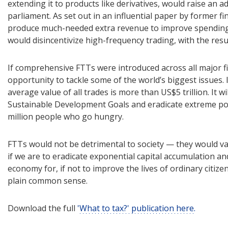
extending it to products like derivatives, would raise an ad
parliament. As set out in an influential paper by former f
produce much-needed extra revenue to improve spending o
would disincentivize high-frequency trading, with the res
If comprehensive FTTs were introduced across all major fi
opportunity to tackle some of the world’s biggest issues. 
average value of all trades is more than US$5 trillion. It wil
Sustainable Development Goals and eradicate extreme pov
million people who go hungry.
FTTs would not be detrimental to society — they would vastl
if we are to eradicate exponential capital accumulation an
economy for, if not to improve the lives of ordinary citizen
plain common sense.
Download the full
'What to tax?' publication here.