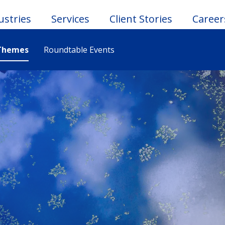
ustries
Services
Client Stories
Career
Themes
Roundtable Events
le
u