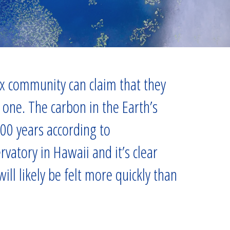
tax community can claim that they
one. The carbon in the Earth’s
000 years according to
atory in Hawaii and it’s clear
ll likely be felt more quickly than