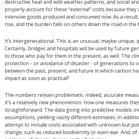
destructive heat and wild weather patterns, and social and
properly account for these “external” costs because they 
intensive goods produced and consumed now. As a result,
rise, and the burden falls on others down the road in the 
It’s intergenerational. This is an unusual, maybe unique,
Certainly, bridges and hospitals will be used by future ge
to those who pay for them in the present, as well. The cl
protection - or avoidance of disaster - of generations to 
between the past, present, and future in which carbon ha
impact as soon as practical?
The numbers remain problematic. Indeed, accurate measuri
it’s a relatively new phenomenon. How one measures these
straightforward. The data going into predictive models inv
assumptions, yielding vastly different estimates. In addit
attempt to include costs associated with unknown but pote
change, such as reduced biodiversity or even war. And, of