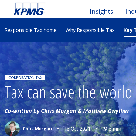
Insights
Ind
Responsible Tax home
Why Responsible Tax
Key 
Togg
Men
CORPORATION TAX
Tax can save the world
Co-written by Chris Morgan & Matthew Gwyther
18 Oct 2021
8 min
Chris Morgan