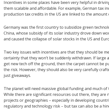
Incentives in some places have been very helpful in driv
them scalable and affordable. For example, German tax inc
production tax credits in the US are linked to the amount
Germany was the first country to subsidize green technol
China, whose subsidy of its solar industry drove down w
and caused the collapse of solar stocks in the US and Eur
Two key issues with incentives are that they should be 
certainty that they won’t be suddenly withdrawn. If large
get new tech off the ground, then the carpet cannot be pu
the risk. However, they should also be very carefully cra
just giveaways.
The planet will need massive global funding and much of t
While there are significant resources out there, they are 
projects or geographies – especially in developing countrie
regulatory and technology risk – but tax can also be a hi