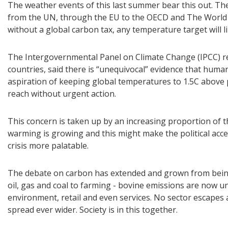
The weather events of this last summer bear this out. The
from the UN, through the EU to the OECD and The World
without a global carbon tax, any temperature target will l
The Intergovernmental Panel on Climate Change (IPCC) rep
countries, said there is “unequivocal” evidence that human
aspiration of keeping global temperatures to 1.5C above p
reach without urgent action.
This concern is taken up by an increasing proportion of t
warming is growing and this might make the political acce
crisis more palatable.
The debate on carbon has extended and grown from being 
oil, gas and coal to farming - bovine emissions are now un
environment, retail and even services. No sector escapes 
spread ever wider. Society is in this together.