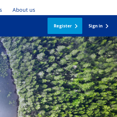
s
About us
Register
Sign in