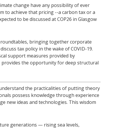
imate change have any possibility of ever
 to achieve that pricing --a carbon tax or a
expected to be discussed at COP26 in Glasgow
 roundtables, bringing together corporate
 discuss tax policy in the wake of COVID-19.
fiscal support measures provided by
provides the opportunity for deep structural
understand the practicalities of putting theory
ssionals possess knowledge through experience
age new ideas and technologies. This wisdom
ture generations — rising sea levels,