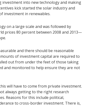
ing investment into new technology and making
entives kick started the solar industry and
 of investment in renewables.
ogy on a large scale and was followed by
orld prices 80 percent between 2008 and 2013—
ope.
measurable and there should be reasonable
 amounts of investment capital are required to
lled out from under the feet of those taking
fted and monitored to help ensure they are not
his will have to come from private investment.
not always getting to the right research
s. Reasons for this include political,
nderance to cross-border investment. There is,