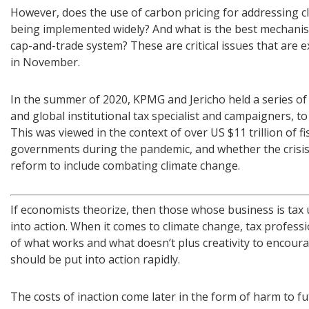
However, does the use of carbon pricing for addressing cl
being implemented widely? And what is the best mechanism
cap-and-trade system? These are critical issues that are 
in November.
In the summer of 2020, KPMG and Jericho held a series of
and global institutional tax specialist and campaigners, to
This was viewed in the context of over US $11 trillion of 
governments during the pandemic, and whether the crisis 
reform to include combating climate change.
If economists theorize, then those whose business is tax 
into action. When it comes to climate change, tax profe
of what works and what doesn’t plus creativity to encour
should be put into action rapidly.
The costs of inaction come later in the form of harm to fu