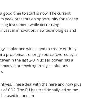
a good time to start is now. The current
its peak presents an opportunity for a ‘deep
easing investment while decreasing
nvest in innovation, new technologies and
y – solar and wind – and to create entirely
m a problematic energy source favored by a
swer in the last 2-3. Nuclear power has a
, be many more hydrogen-style solutions
rs.
entives. These deal with the here and now plus
s of CO2. The EU has traditionally led on tax
d be used in tandem.