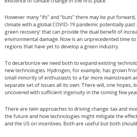
existence of climate change in the first place.
However many “ifs” and “buts” there may be put forward, 
climate with a global COVID-19 pandemic potentially past 
green recovery’ that can provide the dual benefit of incr
environmental damage. Now is an unprecedented time to i
regions that have yet to develop a green industry.
To decarbonize we need both to expand existing technolog
new technologies. Hydrogen, for example, has grown fro
small minority of enthusiasts to a far more mainstream an
separate set of issues all its own. There will, one hopes
uncovered with sufficient ingenuity in the coming few yea
There are twin approaches to driving change: tax and inc
the future and how technologies might mitigate the effect
and the US on incentives. Both are useful but both shoul