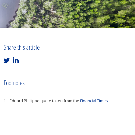
Share this article
Footnotes
Eduard Phillippe quote taken from the
Financial Times