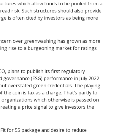
ructures which allow funds to be pooled from a
pread risk. Such structures should also provide
arge is often cited by investors as being more
oncern over greenwashing has grown as more
ving rise to a burgeoning market for ratings
O, plans to publish its first regulatory
nd governance (ESG) performance in July 2022
t overstated green credentials. The playing
f the coin is tax as a charge. That’s partly to
d organizations which otherwise is passed on
creating a price signal to give investors the
 Fit for 55 package and desire to reduce