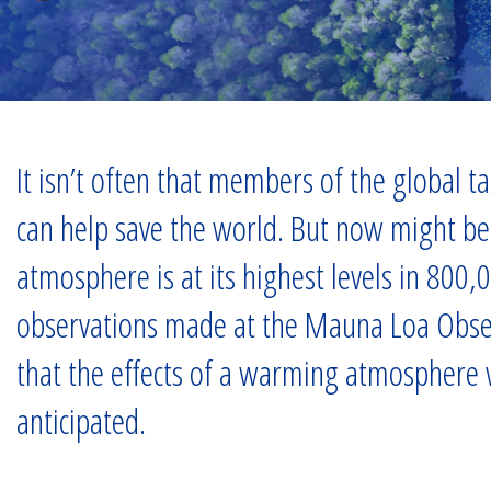
It isn’t often that members of the global 
can help save the world. But now might be 
atmosphere is at its highest levels in 800,
observations made at the Mauna Loa Observ
that the effects of a warming atmosphere wi
anticipated.