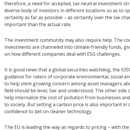
therefore, a need for accepted, tax neutral investment st
diverse body of investors in different locations so as to s
certainty as far as possible – as certainty over the tax ch
important than the actual rate.
The investment community may also require help. The c
investments are channeled into climate-friendly funds, gi
on how different companies deal with ESG challenges.
It is good news that a global securities watchdog, the IOSC
guidance for raters of corporate environmental, social a
to help stem growing concern among asset managers abou
field should be level, fair and understood. The other side o
help internalize the cost of pollution from businesses an
to society. But setting a carbon price is also important in 
confidence to bet on cleaner technology.
The EU is leading the way as regards to pricing – with the