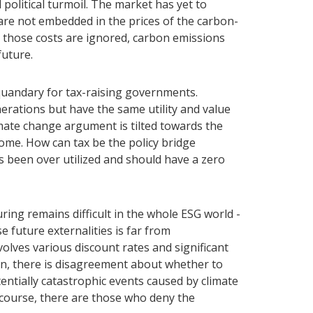
 political turmoil. The market has yet to
are not embedded in the prices of the carbon-
 those costs are ignored, carbon emissions
future.
 quandary for tax-raising governments.
nerations but have the same utility and value
imate change argument is tilted towards the
come. How can tax be the policy bridge
s been over utilized and should have a zero
ng remains difficult in the whole ESG world -
 future externalities is far from
olves various discount rates and significant
ion, there is disagreement about whether to
ntially catastrophic events caused by climate
 course, there are those who deny the