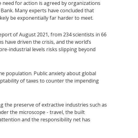
 need for action is agreed by organizations
 Bank. Many experts have concluded that
ikely be exponentially far harder to meet.
ort of August 2021, from 234 scientists in 66
s have driven the crisis, and the world’s
re-industrial levels risks slipping beyond
he population. Public anxiety about global
ptability of taxes to counter the impending
the preserve of extractive industries such as
der the microscope - travel, the built
attention and the responsibility net has