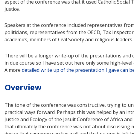
aspect of the conference was that it used Catholic Social T
justice.
Speakers at the conference included representatives from
politicians, representatives from the OECD, Tax Inspect
academics, members of Civil Society and religious leaders.
There will be a longer write-up of the presentations and d
in due course so I have set out here only some high-le
A more
detailed write up of the presentation I gave can 
Overview
The tone of the conference was constructive, trying to u
practical ways forward. Perhaps this was helped by an int
Justice and Ecology of the Jesuit Conference of Africa a
that ultimately the conference was not about discussing 
desire that everyone can live well and that no one is left b