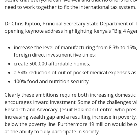
need to work together to fix the international tax system.
Dr Chris Kiptoo, Principal Secretary State Department o
opening keynote address highlighting Kenya’s “Big 4 Age
increase the level of manufacturing from 8.3% to 15%,
foreign direct investment five times;
create 500,000 affordable homes;
a 54% reduction of out of pocket medical expenses as
100% food and nutrition security.
Clearly these ambitions require both increasing domesti
encourages inward investment. Some of the challenges wh
Research and Advocacy, Jesuit Hakimani Centre, who pres
increasing wealth gap and a resulting increase in poverty. 
below the poverty line. Furthermore 19 million would be
at the ability to fully participate in society.