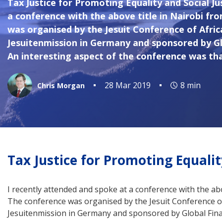
Tax Justice for Promoting Equality and Social J
a conference with the above title in Nairobi fr
was organised by the Jesuit Conference of Afri
Jesuitenmission in Germany and sponsored by Glo
An interesting aspect of the conference was tha
28 Mar 2019
8 min
Chris Morgan
Tax Justice for Promoting Equalit
I recently attended and spoke at a conference with the ab
The conference was organised by the Jesuit Conference o
Jesuitenmission in Germany and sponsored by Global Finan