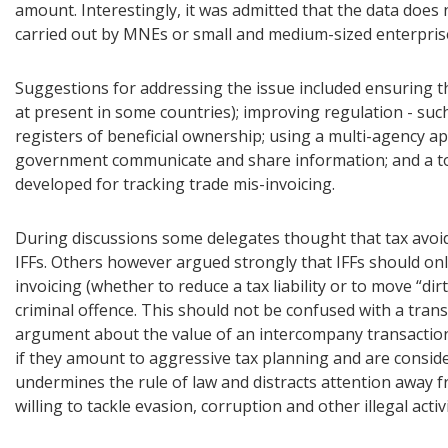
amount. Interestingly, it was admitted that the data does 
carried out by MNEs or small and medium-sized enterpris
Suggestions for addressing the issue included ensuring that
at present in some countries); improving regulation - suc
registers of beneficial ownership; using a multi-agency ap
government communicate and share information; and a too
developed for tracking trade mis-invoicing.
During discussions some delegates thought that tax avoida
IFFs. Others however argued strongly that IFFs should only
invoicing (whether to reduce a tax liability or to move “dir
criminal offence. This should not be confused with a tran
argument about the value of an intercompany transaction
if they amount to aggressive tax planning and are consider
undermines the rule of law and distracts attention away f
willing to tackle evasion, corruption and other illegal activ