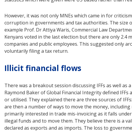
However, it was not only MNEs which came in for critici
corruption in governments and tax authorities. The size 
example Prof. Dr Attiya Waris, Commercial Law Department,
Kenyans voted in the last election but there are only 2.4 
companies and public employees. This suggested only aro
voluntarily filing a tax return.
Illicit financial flows
There was a breakout session discussing IFFs as well as
Raymond Baker of Global Financial Integrity defined IFFs a
or utilised. They explained there are three sources of IFF
are then a number of ways to move the money, including mi
primarily interested in trade mis-invoicing as it falls und
illegal funds and to move them. They believe there is a v
declared as exports and as imports. The loss to governmen