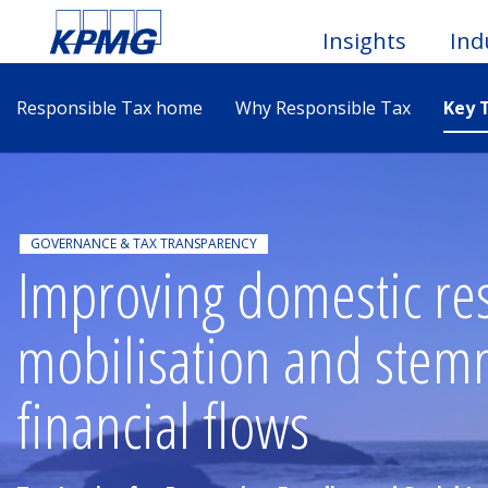
Insights
Ind
Responsible Tax home
Why Responsible Tax
Key 
Togg
Men
GOVERNANCE & TAX TRANSPARENCY
Improving domestic re
mobilisation and stemmi
financial flows