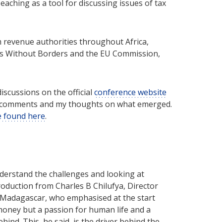
eaching as a tool for discussing issues of tax
 revenue authorities throughout Africa,
ors Without Borders and the EU Commission,
iscussions on the official
conference website
vel comments and my thoughts on what emerged.
be found here
.
nderstand the challenges and looking at
roduction from Charles B Chilufya, Director
nd Madagascar, who emphasised at the start
money but a passion for human life and a
ehind. This, he said, is the driver behind the