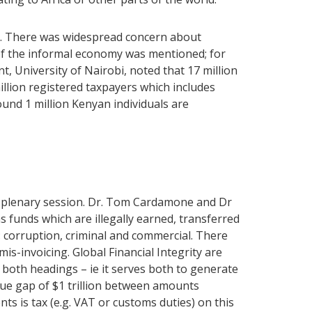
sm. There was widespread concern about
of the informal economy was mentioned; for
 University of Nairobi, noted that 17 million
million registered taxpayers which includes
und 1 million Kenyan individuals are
 a plenary session. Dr. Tom Cardamone and Dr
s funds which are illegally earned, transferred
s: corruption, criminal and commercial. There
s-invoicing. Global Financial Integrity are
er both headings – ie it serves both to generate
alue gap of $1 trillion between amounts
ts is tax (e.g. VAT or customs duties) on this