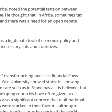
rica, noted the potential tension between
e. He thought that, in Africa, sometimes tax
 and there was a need for an open debate
s a legitimate tool of economic policy and
nnecessary cuts and incentives.
ransfer pricing and illicit financial flows
, Yale University showed statistics showing
 rate such as in Scandinavia it is believed that
developing countries have often given tax
also a significant concern that multinational
 were stacked in their favour – although
ting to Africa or other parts of the world.