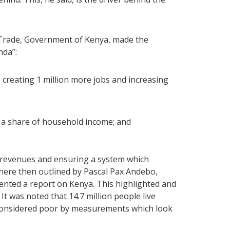
f Trade, Government of Kenya, made the
nda”:
 creating 1 million more jobs and increasing
 a share of household income; and
c revenues and ensuring a system which
ere then outlined by Pascal Pax Andebo,
ented a report on Kenya. This highlighted and
It was noted that 14.7 million people live
 considered poor by measurements which look