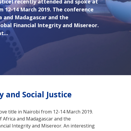
usticeI recently attended and spoke at
om 12-14 March 2019. The conference
ca and Madagascar and the
bal Financial Integrity and Misereor.
t...
y and Social Justice
ove title in Nairobi from 12-14 March 2019.
f Africa and Madagascar and the
cial Integrity and Misereor. An interesting