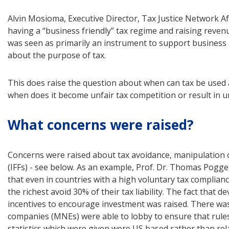
Alvin Mosioma, Executive Director, Tax Justice Network Af
having a “business friendly” tax regime and raising revenu
was seen as primarily an instrument to support business
about the purpose of tax.
This does raise the question about when can tax be used a
when does it become unfair tax competition or result in u
What concerns were raised?
Concerns were raised about tax avoidance, manipulation of t
(IFFs) - see below. As an example, Prof. Dr. Thomas Pogge
that even in countries with a high voluntary tax compliance
the richest avoid 30% of their tax liability. The fact that 
incentives to encourage investment was raised. There was 
companies (MNEs) were able to lobby to ensure that rules
statistics which were given were US based rather than rela