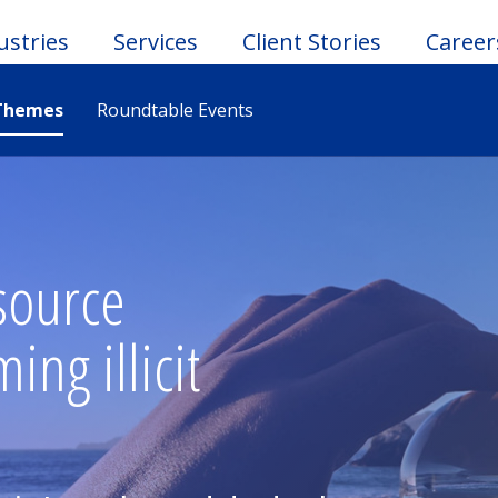
ustries
Services
Client Stories
Career
Themes
Roundtable Events
le
u
source
ng illicit