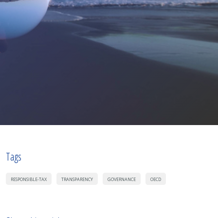
Tags
RESPONSIBLE-TAX
TRANSPARENCY
GOVERNANCE
OECD