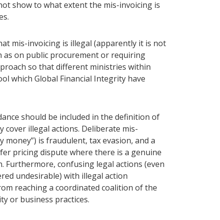
not show to what extent the mis-invoicing is
es.
 mis-invoicing is illegal (apparently it is not
h as on public procurement or requiring
proach so that different ministries within
l which Global Financial Integrity have
nce should be included in the definition of
 cover illegal actions. Deliberate mis-
ty money”) is fraudulent, tax evasion, and a
sfer pricing dispute where there is a genuine
. Furthermore, confusing legal actions (even
ed undesirable) with illegal action
rom reaching a coordinated coalition of the
ity or business practices.