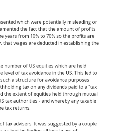
esented which were potentially misleading or
mented the fact that the amount of profits
e years from 10% to 70% so the profits are
, that wages are deducted in establishing the
e number of US equities which are held
 level of tax avoidance in the US. This led to
g such a structure for avoidance purposes
hholding tax on any dividends paid to a “tax
d the extent of equities held through mutual
US tax authorities - and whereby any taxable
e tax returns.
f tax advisers. It was suggested by a couple
 a client by finding all legal ways of