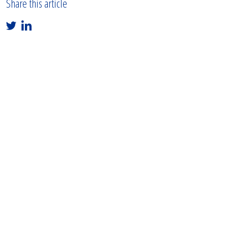
Share this article