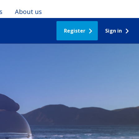
s
About us
Register
Sign in