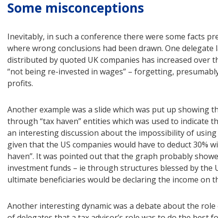
Some misconceptions
Inevitably, in such a conference there were some facts pr
where wrong conclusions had been drawn. One delegate la
distributed by quoted UK companies has increased over th
“not being re-invested in wages” – forgetting, presumably
profits.
Another example was a slide which was put up showing th
through “tax haven” entities which was used to indicate the
an interesting discussion about the impossibility of usin
given that the US companies would have to deduct 30% wit
haven”. It was pointed out that the graph probably showe
investment funds – ie through structures blessed by the 
ultimate beneficiaries would be declaring the income on th
Another interesting dynamic was a debate about the role o
of delegates that a tax advisor’s role was to do the best for