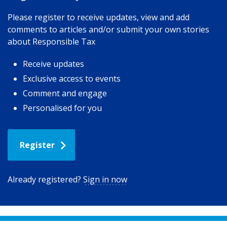
Please register to receive updates, view and add
comments to articles and/or submit your own stories
about Responsible Tax
Receive updates
Exclusive access to events
Comment and engage
Personalised for you
Register
Already registered?
Sign in now