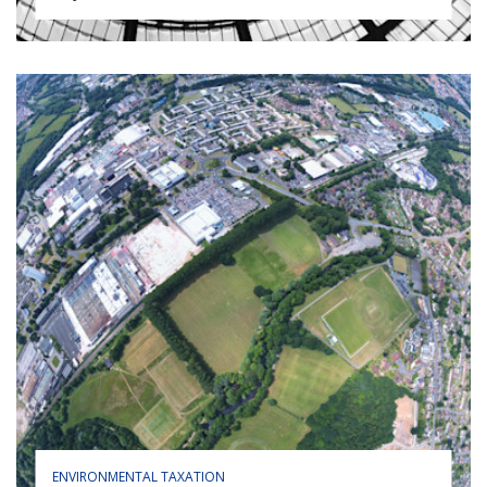
ENVIRONMENTAL TAXATION