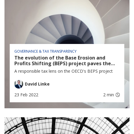
GOVERNANCE & TAX TRANSPARENCY
The evolution of the Base Erosion and
Profits Shifting (BEPS) project paves the
way for a new era in Responsible Tax
A responsible tax lens on the OECD's BEPS project
David Linke
23 Feb 2022
2 min