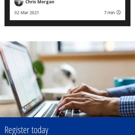
Chris Morgan
02 Mar 2021
7 min
Register today