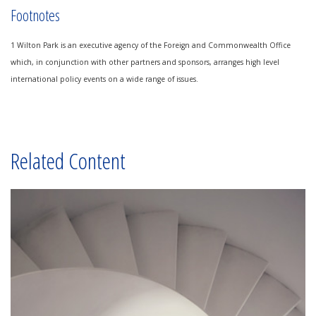
Footnotes
1 Wilton Park is an executive agency of the Foreign and Commonwealth Office
which, in conjunction with other partners and sponsors, arranges high level
international policy events on a wide range of issues.
Related Content