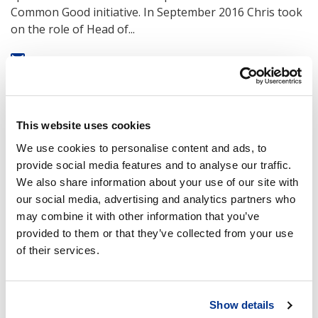
Common Good initiative. In September 2016 Chris took
on the role of Head of...
Was this article interesting?
0
This website uses cookies
We use cookies to personalise content and ads, to
provide social media features and to analyse our traffic.
We also share information about your use of our site with
our social media, advertising and analytics partners who
may combine it with other information that you’ve
provided to them or that they’ve collected from your use
Comments
of their services.
Sign in to add comment
Sign in
Show details