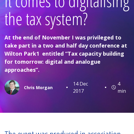
it comes to digitalising
the tax system?
At the end of November I was privileged to
take part in a two and half day conference at
Wilton Park1 entitled “Tax capacity building
for tomorrow: digital and analogue
approaches”.
14 Dec
4
Chris Morgan
2017
min