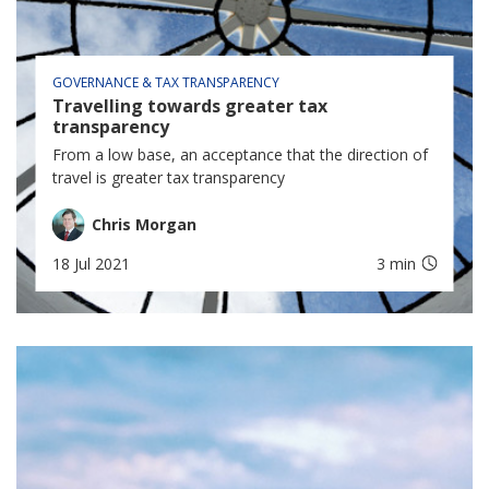
GOVERNANCE & TAX TRANSPARENCY
Travelling towards greater tax
transparency
From a low base, an acceptance that the direction of
travel is greater tax transparency
Chris Morgan
18 Jul 2021
3 min