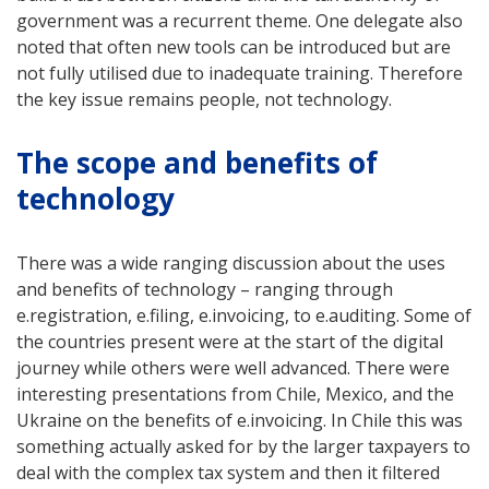
government was a recurrent theme. One delegate also
noted that often new tools can be introduced but are
not fully utilised due to inadequate training. Therefore
the key issue remains people, not technology.
The scope and benefits of
technology
There was a wide ranging discussion about the uses
and benefits of technology – ranging through
e.registration, e.filing, e.invoicing, to e.auditing. Some of
the countries present were at the start of the digital
journey while others were well advanced. There were
interesting presentations from Chile, Mexico, and the
Ukraine on the benefits of e.invoicing. In Chile this was
something actually asked for by the larger taxpayers to
deal with the complex tax system and then it filtered