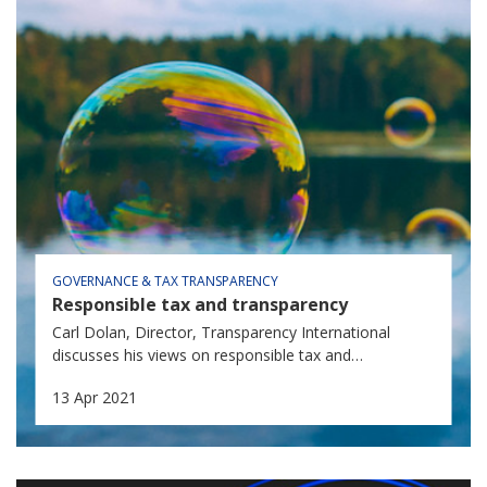
GOVERNANCE & TAX TRANSPARENCY
Responsible tax and transparency
Carl Dolan, Director, Transparency International
discusses his views on responsible tax and
transparency.
13 Apr 2021