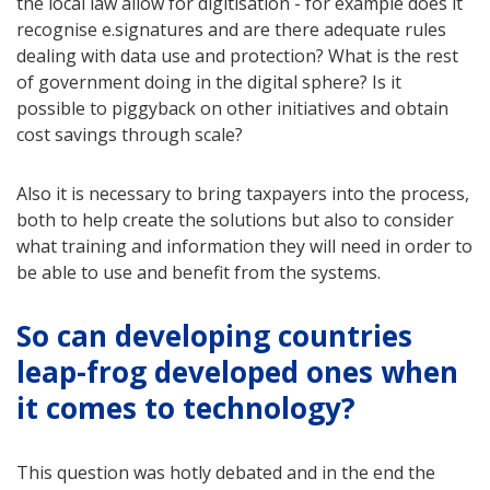
the local law allow for digitisation - for example does it
recognise e.signatures and are there adequate rules
dealing with data use and protection? What is the rest
of government doing in the digital sphere? Is it
possible to piggyback on other initiatives and obtain
cost savings through scale?
Also it is necessary to bring taxpayers into the process,
both to help create the solutions but also to consider
what training and information they will need in order to
be able to use and benefit from the systems.
So can developing countries
leap-frog developed ones when
it comes to technology?
This question was hotly debated and in the end the