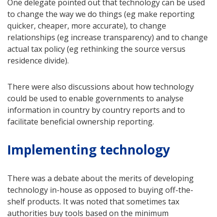
One delegate pointed out that technology can be used
to change the way we do things (eg make reporting
quicker, cheaper, more accurate), to change
relationships (eg increase transparency) and to change
actual tax policy (eg rethinking the source versus
residence divide).
There were also discussions about how technology
could be used to enable governments to analyse
information in country by country reports and to
facilitate beneficial ownership reporting.
Implementing technology
There was a debate about the merits of developing
technology in-house as opposed to buying off-the-
shelf products. It was noted that sometimes tax
authorities buy tools based on the minimum