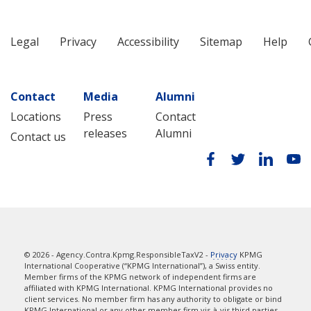
Legal
Privacy
Accessibility
Sitemap
Help
Contact
Media
Alumni
Locations
Press
Contact
releases
Alumni
Contact us
© 2026 - Agency.Contra.Kpmg.ResponsibleTaxV2 -
Privacy
KPMG
International Cooperative (“KPMG International”), a Swiss entity.
Member firms of the KPMG network of independent firms are
affiliated with KPMG International. KPMG International provides no
client services. No member firm has any authority to obligate or bind
KPMG International or any other member firm vis-à-vis third parties,