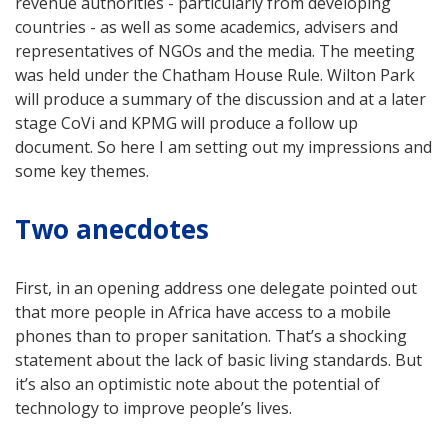
revenue authorities - particularly from developing
countries - as well as some academics, advisers and
representatives of NGOs and the media. The meeting
was held under the Chatham House Rule. Wilton Park
will produce a summary of the discussion and at a later
stage CoVi and KPMG will produce a follow up
document. So here I am setting out my impressions and
some key themes.
Two anecdotes
First, in an opening address one delegate pointed out
that more people in Africa have access to a mobile
phones than to proper sanitation. That’s a shocking
statement about the lack of basic living standards. But
it’s also an optimistic note about the potential of
technology to improve people’s lives.