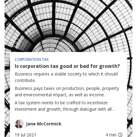
CORPORATION TAX
Is corporation tax good or bad for growth?
Business requires a stable society to which it should
contribute.
Business pays taxes on production, people, property
and environmental impact, as well as income.
A tax system needs to be crafted to incentivize
investment and growth, through dialogue with all
stakeholders...
Jane McCormick
19 Jul 2021
4 min