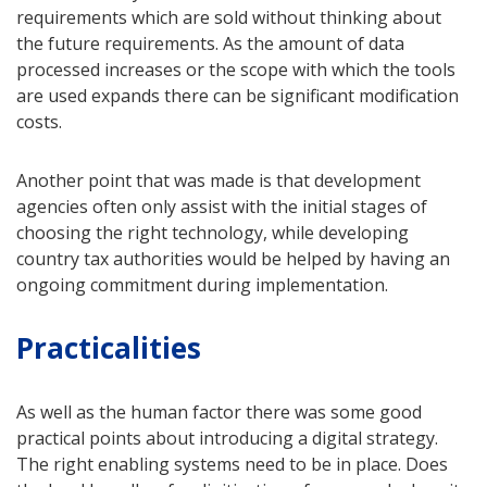
requirements which are sold without thinking about
the future requirements. As the amount of data
processed increases or the scope with which the tools
are used expands there can be significant modification
costs.
Another point that was made is that development
agencies often only assist with the initial stages of
choosing the right technology, while developing
country tax authorities would be helped by having an
ongoing commitment during implementation.
Practicalities
As well as the human factor there was some good
practical points about introducing a digital strategy.
The right enabling systems need to be in place. Does