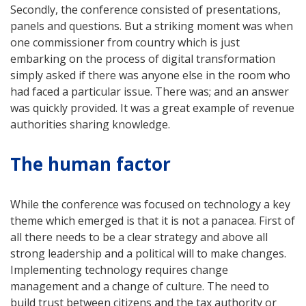
Secondly, the conference consisted of presentations,
panels and questions. But a striking moment was when
one commissioner from country which is just
embarking on the process of digital transformation
simply asked if there was anyone else in the room who
had faced a particular issue. There was; and an answer
was quickly provided. It was a great example of revenue
authorities sharing knowledge.
The human factor
While the conference was focused on technology a key
theme which emerged is that it is not a panacea. First of
all there needs to be a clear strategy and above all
strong leadership and a political will to make changes.
Implementing technology requires change
management and a change of culture. The need to
build trust between citizens and the tax authority or