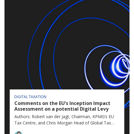
DIGITAL TAXATION
Comments on the EU’s Inception Impact
Assessment on a potential Digital Levy
Authors: Robert van der Jagt, Chairman, KPMG’s EU
Tax Centre, and Chris Morgan Head of Global Tax
Policy, KPMG International