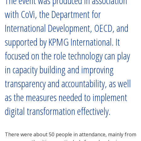
The event was produced in association
with CoVi, the Department for
International Development, OECD, and
supported by KPMG International. It
focused on the role technology can play
in capacity building and improving
transparency and accountability, as well
as the measures needed to implement
digital transformation effectively.
There were about 50 people in attendance, mainly from