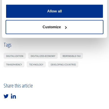
Allow all
Sign in and be the first in leaving a comment.
Customize
Tags
DIGITALIZATION
DIGITALIZED-ECONOMY
RESPONSIBLE-TAX
TRANSPARENCY
TECHNOLOGY
DEVELOPING-COUNTRIES
Share this article