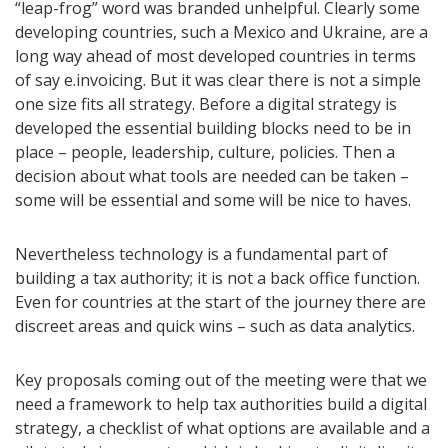
“leap-frog” word was branded unhelpful. Clearly some
developing countries, such a Mexico and Ukraine, are a
long way ahead of most developed countries in terms
of say e.invoicing. But it was clear there is not a simple
one size fits all strategy. Before a digital strategy is
developed the essential building blocks need to be in
place – people, leadership, culture, policies. Then a
decision about what tools are needed can be taken –
some will be essential and some will be nice to haves.
Nevertheless technology is a fundamental part of
building a tax authority; it is not a back office function.
Even for countries at the start of the journey there are
discreet areas and quick wins – such as data analytics.
Key proposals coming out of the meeting were that we
need a framework to help tax authorities build a digital
strategy, a checklist of what options are available and a