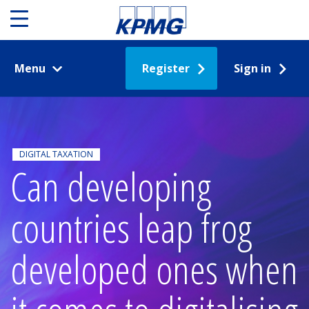
Menu
Register
Sign in
DIGITAL TAXATION
Can developing
countries leap frog
developed ones when