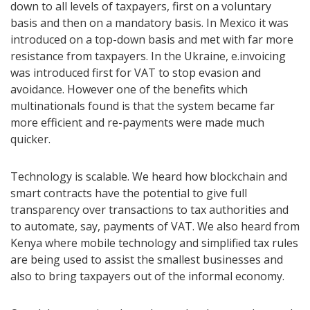
down to all levels of taxpayers, first on a voluntary
basis and then on a mandatory basis. In Mexico it was
introduced on a top-down basis and met with far more
resistance from taxpayers. In the Ukraine, e.invoicing
was introduced first for VAT to stop evasion and
avoidance. However one of the benefits which
multinationals found is that the system became far
more efficient and re-payments were made much
quicker.
Technology is scalable. We heard how blockchain and
smart contracts have the potential to give full
transparency over transactions to tax authorities and
to automate, say, payments of VAT. We also heard from
Kenya where mobile technology and simplified tax rules
are being used to assist the smallest businesses and
also to bring taxpayers out of the informal economy.