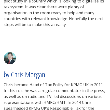
pilot study in a country which is looking to digitalise its
tax system. It was clear there were plenty of
organisation in the room ready to help and many
countries with relevant knowledge. Hopefully the next
steps will be to make this a reality.
by Chris Morgan
Chris became Head of Tax Policy for KPMG UK in 2011.
In this role he was a regular commentator in the press,
as well as on radio and TV, led discussions on various
representations with HMRC/HMT. In 2014 Chris
spearheaded KPMG UK’s Responsible Tax for the