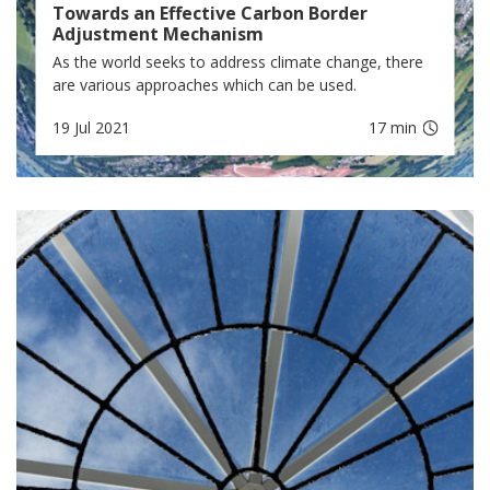
Towards an Effective Carbon Border
Adjustment Mechanism
As the world seeks to address climate change, there
are various approaches which can be used.
19 Jul 2021
17 min