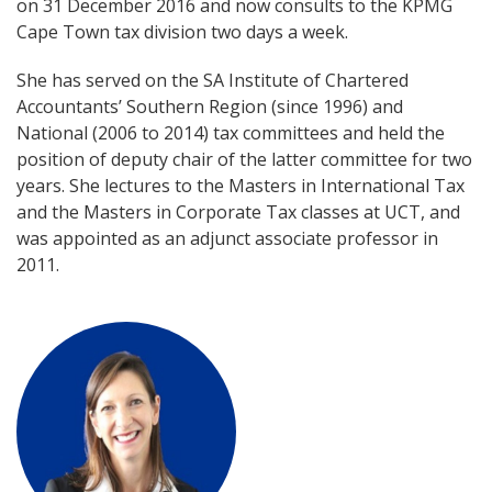
on 31 December 2016 and now consults to the KPMG
Cape Town tax division two days a week.
She has served on the SA Institute of Chartered
Accountants’ Southern Region (since 1996) and
National (2006 to 2014) tax committees and held the
position of deputy chair of the latter committee for two
years. She lectures to the Masters in International Tax
and the Masters in Corporate Tax classes at UCT, and
was appointed as an adjunct associate professor in
2011.