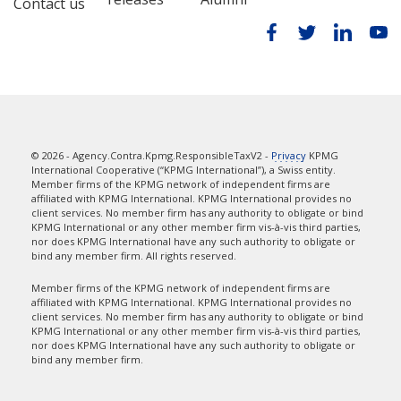
Contact us
© 2026 - Agency.Contra.Kpmg.ResponsibleTaxV2 -
Privacy
KPMG
International Cooperative (“KPMG International”), a Swiss entity.
Member firms of the KPMG network of independent firms are
affiliated with KPMG International. KPMG International provides no
client services. No member firm has any authority to obligate or bind
KPMG International or any other member firm vis-à-vis third parties,
nor does KPMG International have any such authority to obligate or
bind any member firm. All rights reserved.
Member firms of the KPMG network of independent firms are
affiliated with KPMG International. KPMG International provides no
client services. No member firm has any authority to obligate or bind
KPMG International or any other member firm vis-à-vis third parties,
nor does KPMG International have any such authority to obligate or
bind any member firm.