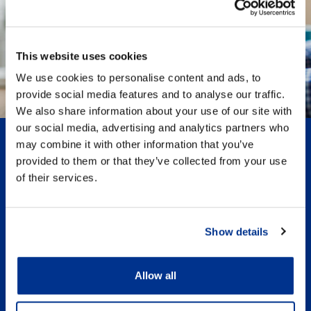
This website uses cookies
We use cookies to personalise content and ads, to
provide social media features and to analyse our traffic.
We also share information about your use of our site with
our social media, advertising and analytics partners who
Register today
may combine it with other information that you’ve
provided to them or that they’ve collected from your use
of their services.
Please register to receive updates, view and add
comments to articles and/or submit your own stories
about Responsible Tax
Show details
Receive updates
Exclusive access to events
Allow all
Comment and engage
Personalised for you