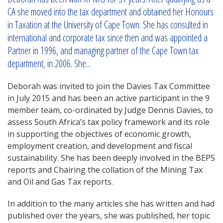
CA she moved into the tax department and obtained her Honours
in Taxation at the University of Cape Town. She has consulted in
international and corporate tax since then and was appointed a
Partner in 1996, and managing partner of the Cape Town tax
department, in 2006. She...
Deborah was invited to join the Davies Tax Committee
in July 2015 and has been an active participant in the 9
member team, co-ordinated by Judge Dennis Davies, to
assess South Africa’s tax policy framework and its role
in supporting the objectives of economic growth,
employment creation, and development and fiscal
sustainability. She has been deeply involved in the BEPS
reports and Chairing the collation of the Mining Tax
and Oil and Gas Tax reports.
In addition to the many articles she has written and had
published over the years, she was published, her topic