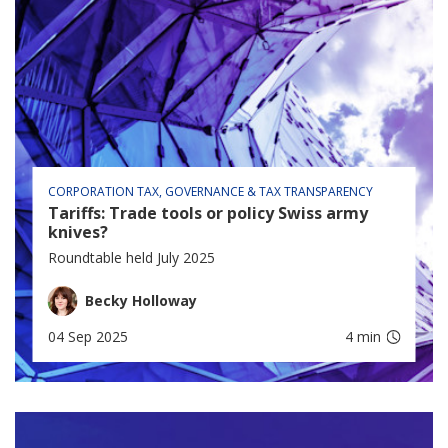
CORPORATION TAX
GOVERNANCE & TAX TRANSPARENCY
Tariffs: Trade tools or policy Swiss army
knives?
Roundtable held July 2025
Becky Holloway
04 Sep 2025
4 min