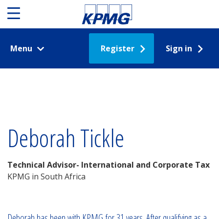
Menu
Register
Sign in
Deborah Tickle
Technical Advisor- International and Corporate Tax
KPMG in South Africa
Deborah has been with KPMG for 31 years. After qualifying as a