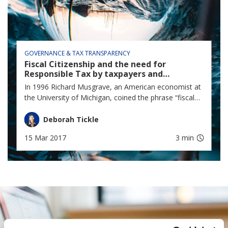
GOVERNANCE & TAX TRANSPARENCY
Fiscal Citizenship and the need for
Responsible Tax by taxpayers and
Government for the common good of all
In 1996 Richard Musgrave, an American economist at
South Africans.
the University of Michigan, coined the phrase “fiscal
citizenship” in a critique of the book by Lawrence
Zelenak, “Learning to Love Form 1040: Two cheers
Deborah Tickle
for the Return-based mass income tax”.
15 Mar 2017
3 min