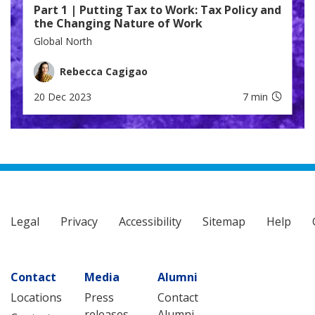
Part 1 | Putting Tax to Work: Tax Policy and
the Changing Nature of Work
Global North
Rebecca Cagigao
20 Dec 2023
7 min
Legal
Privacy
Accessibility
Sitemap
Help
Contact
Media
Alumni
Locations
Press
Contact
releases
Alumni