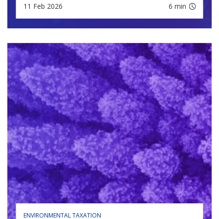
11 Feb 2026
6 min
ENVIRONMENTAL TAXATION