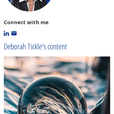
Connect with me
Deborah Tickle's content