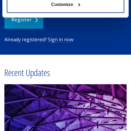
Customize
Register
Already registered?
Sign in now
Recent Updates