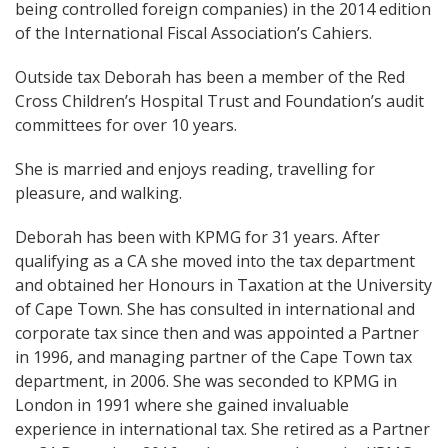
being controlled foreign companies) in the 2014 edition
of the International Fiscal Association’s Cahiers.
Outside tax Deborah has been a member of the Red
Cross Children’s Hospital Trust and Foundation’s audit
committees for over 10 years.
She is married and enjoys reading, travelling for
pleasure, and walking.
Deborah has been with KPMG for 31 years. After
qualifying as a CA she moved into the tax department
and obtained her Honours in Taxation at the University
of Cape Town. She has consulted in international and
corporate tax since then and was appointed a Partner
in 1996, and managing partner of the Cape Town tax
department, in 2006. She was seconded to KPMG in
London in 1991 where she gained invaluable
experience in international tax. She retired as a Partner