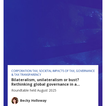
CORPORATION TAX
SOCIETAL IMPACTS OF TAX
GOVERNANCE
& TAX TRANSPARENCY
Bilateralism, unilateralism or bust?
Rethinking global governance in a
fractured world
Roundtable held August 2025
Becky Holloway