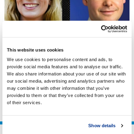
GOVERNANCE & TAX TRANSPARENCY
Business life after COVID-19: Who pays and
This website uses cookies
how?
We use cookies to personalise content and ads, to
A Global Responsible Tax Response Tread Carefully.
provide social media features and to analyse our traffic.
Don’t Rush To Tax. There is a Better Future.
We also share information about your use of our site with
our social media, advertising and analytics partners who
Neal Lawson
may combine it with other information that you’ve
30 Apr 2020
2 min
provided to them or that they’ve collected from your use
of their services.
Show details