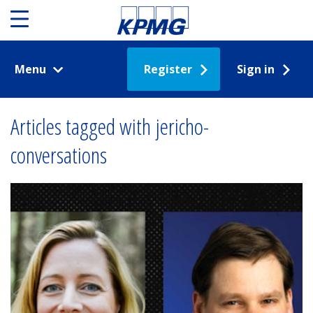
Menu
Register
Sign in
Articles tagged with jericho-
conversations