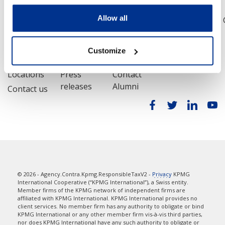
Allow all
Legal
Privacy
Accessibility
Sitemap
Help
Customize
Contact
Media
Alumni
Locations
Press
Contact
releases
Alumni
Contact us
© 2026 - Agency.Contra.Kpmg.ResponsibleTaxV2 -
Privacy
KPMG
International Cooperative (“KPMG International”), a Swiss entity.
Member firms of the KPMG network of independent firms are
affiliated with KPMG International. KPMG International provides no
client services. No member firm has any authority to obligate or bind
KPMG International or any other member firm vis-à-vis third parties,
nor does KPMG International have any such authority to obligate or