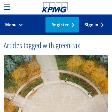
Menu
Register
Sign in
Articles tagged with green-tax