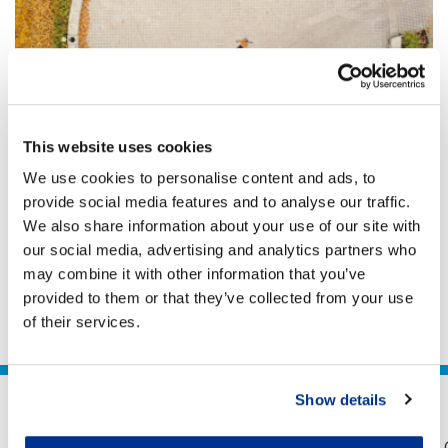
ENVIRONMENTAL TAXATION
Going green: Economic recovery through
the lens of an asset manager
This website uses cookies
Tax incentives can play a potentially important role in
We use cookies to personalise content and ads, to
encouraging green investment, but must be
provide social media features and to analyse our traffic.
transparent and clearly linked to environmental
We also share information about your use of our site with
benefits. There is a need to broaden the base of
Chris Morgan
our social media, advertising and analytics partners who
investors which is likely to require mechanisms to
10 Sep 2020
7 min
reduce risk – for example through blended finance
may combine it with other information that you’ve
projects. Obtaining tax certainty, especially over the
provided to them or that they’ve collected from your use
treatment of structures which require intermediate...
of their services.
Show details
Legal
Privacy
Accessibility
Sitemap
Help