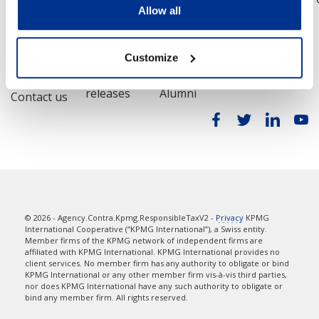
Allow all
Contact
Media
Alumni
Customize
Locations
Press
Contact
releases
Alumni
Contact us
© 2026 - Agency.Contra.Kpmg.ResponsibleTaxV2 -
Privacy
KPMG
International Cooperative (“KPMG International”), a Swiss entity.
Member firms of the KPMG network of independent firms are
affiliated with KPMG International. KPMG International provides no
client services. No member firm has any authority to obligate or bind
KPMG International or any other member firm vis-à-vis third parties,
nor does KPMG International have any such authority to obligate or
bind any member firm. All rights reserved.