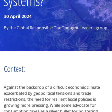
systems?
30 April 2024
By the Global Responsible Tax Thought Leaders group
Context:
Against the backdrop of a difficult economic climate
exacerbated by geopolitical tensions and trade
restrictions, the need for resilient fiscal policies is
growing more pressing. While some advocate for
consumption taxes as a silver bullet for bolstering