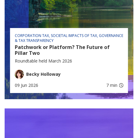
CORPORATION TAX
SOCIETAL IMPACTS OF TAX
GOVERNANCE
& TAX TRANSPARENCY
Patchwork or Platform? The Future of
Pillar Two
Roundtable held March 2026
Becky Holloway
09 Jun 2026
7 min