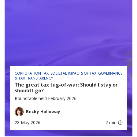
CORPORATION TAX
SOCIETAL IMPACTS OF TAX
GOVERNANCE
& TAX TRANSPARENCY
The great tax tug-of-war: Should I stay or
should I go?
Roundtable held February 2026
Becky Holloway
28 May 2026
7 min