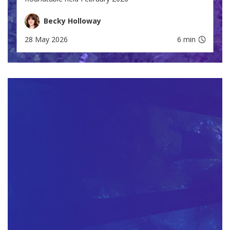
Becky Holloway
28 May 2026
6 min