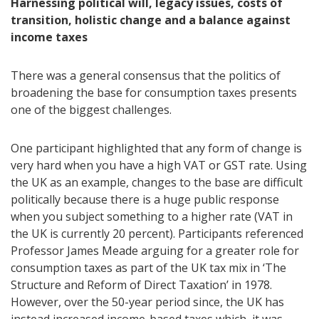
Harnessing political will, legacy issues, costs of
transition, holistic change and a balance against
income taxes
There was a general consensus that the politics of
broadening the base for consumption taxes presents
one of the biggest challenges.
One participant highlighted that any form of change is
very hard when you have a high VAT or GST rate. Using
the UK as an example, changes to the base are difficult
politically because there is a huge public response
when you subject something to a higher rate (VAT in
the UK is currently 20 percent). Participants referenced
Professor James Meade arguing for a greater role for
consumption taxes as part of the UK tax mix in ‘The
Structure and Reform of Direct Taxation’ in 1978.
However, over the 50-year period since, the UK has