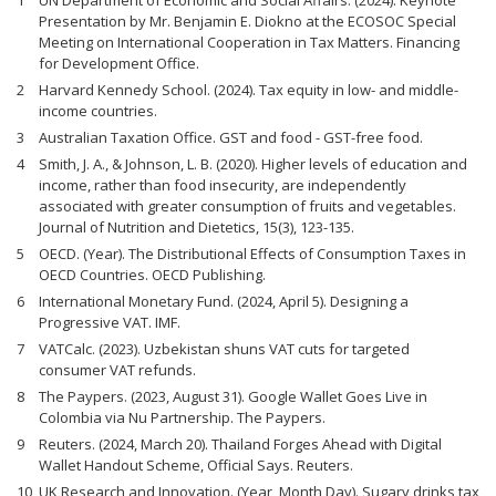
UN Department of Economic and Social Affairs. (2024). Keynote
Presentation by Mr. Benjamin E. Diokno at the ECOSOC Special
Meeting on International Cooperation in Tax Matters. Financing
for Development Office.
Harvard Kennedy School. (2024). Tax equity in low- and middle-
income countries.
Australian Taxation Office. GST and food - GST-free food.
Smith, J. A., & Johnson, L. B. (2020). Higher levels of education and
income, rather than food insecurity, are independently
associated with greater consumption of fruits and vegetables.
Journal of Nutrition and Dietetics, 15(3), 123-135.
OECD. (Year). The Distributional Effects of Consumption Taxes in
OECD Countries. OECD Publishing.
International Monetary Fund. (2024, April 5). Designing a
Progressive VAT. IMF.
VATCalc. (2023). Uzbekistan shuns VAT cuts for targeted
consumer VAT refunds.
The Paypers. (2023, August 31). Google Wallet Goes Live in
Colombia via Nu Partnership. The Paypers.
Reuters. (2024, March 20). Thailand Forges Ahead with Digital
Wallet Handout Scheme, Official Says. Reuters.
UK Research and Innovation. (Year, Month Day). Sugary drinks tax