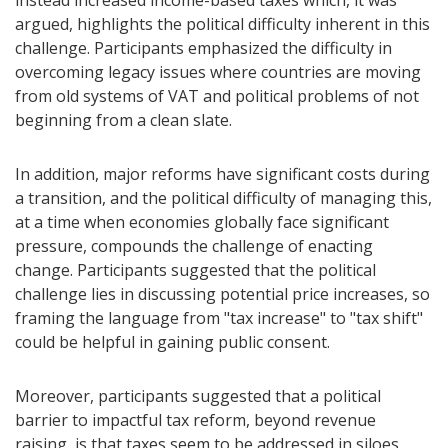
instead increased income-based taxes which, it was
argued, highlights the political difficulty inherent in this
challenge. Participants emphasized the difficulty in
overcoming legacy issues where countries are moving
from old systems of VAT and political problems of not
beginning from a clean slate.
In addition, major reforms have significant costs during
a transition, and the political difficulty of managing this,
at a time when economies globally face significant
pressure, compounds the challenge of enacting
change. Participants suggested that the political
challenge lies in discussing potential price increases, so
framing the language from "tax increase" to "tax shift"
could be helpful in gaining public consent.
Moreover, participants suggested that a political
barrier to impactful tax reform, beyond revenue
raising, is that taxes seem to be addressed in siloes,