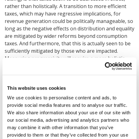
rather than holistically. A transition to more efficient
taxes, which may have regressive implications, for
revenue generation could be politically manageable, so
long as the negative effects on distribution and equality
are mitigated by wider reforms beyond consumption
taxes. And furthermore, that this is actually seen to be
sufficiently mitigated by those who are impacted.
Measuring progressivity will require a more holistic
view of tax systems with consumption taxes
appropriately presented as a part of a bigger picture.
This website uses cookies
A further challenge is how to sustain change as the
impacts of reform take longer to be clarified than the
We use cookies to personalise content and ads, to
terms of most governments. How can you ensure that
provide social media features and to analyse our traffic.
the efforts are not wasted during political turnover?
We also share information about your use of our site with
Suggestions were made that a war-time-like consensus
our social media, advertising and analytics partners who
may be critical in achieving change at the pace required.
may combine it with other information that you’ve
provided to them or that they’ve collected from your use