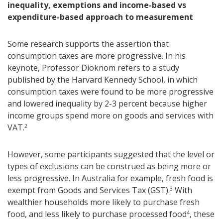
inequality, exemptions and income-based vs
expenditure-based approach to measurement
Some research supports the assertion that
consumption taxes are more progressive. In his
keynote, Professor Dioknom refers to a study
published by the Harvard Kennedy School, in which
consumption taxes were found to be more progressive
and lowered inequality by 2-3 percent because higher
income groups spend more on goods and services with
VAT.
2
However, some participants suggested that the level or
types of exclusions can be construed as being more or
less progressive. In Australia for example, fresh food is
exempt from Goods and Services Tax (GST).
With
3
wealthier households more likely to purchase fresh
food, and less likely to purchase processed food
, these
4