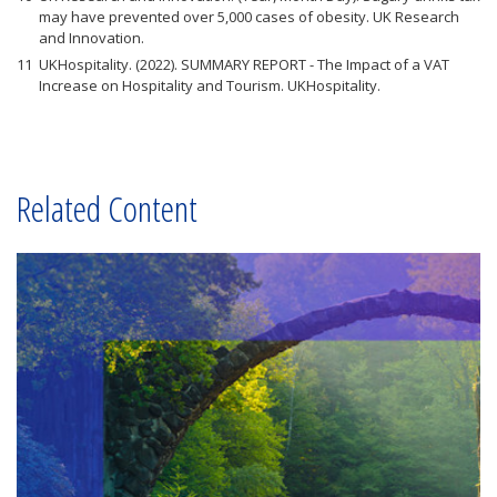
may have prevented over 5,000 cases of obesity. UK Research
and Innovation.
UKHospitality. (2022). SUMMARY REPORT - The Impact of a VAT
Increase on Hospitality and Tourism. UKHospitality.
Related Content