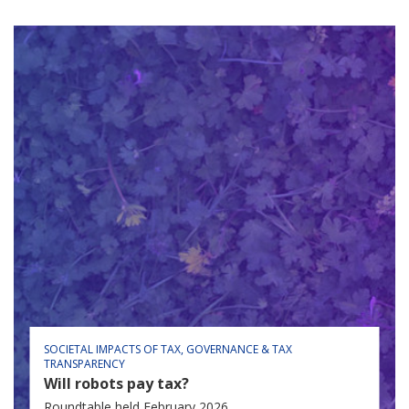
SOCIETAL IMPACTS OF TAX
GOVERNANCE & TAX
TRANSPARENCY
Will robots pay tax?
Roundtable held February 2026