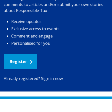
comments to articles and/or submit your own stories
about Responsible Tax
Receive updates
Exclusive access to events
Comment and engage
Personalised for you
Register
Already registered?
Sign in now