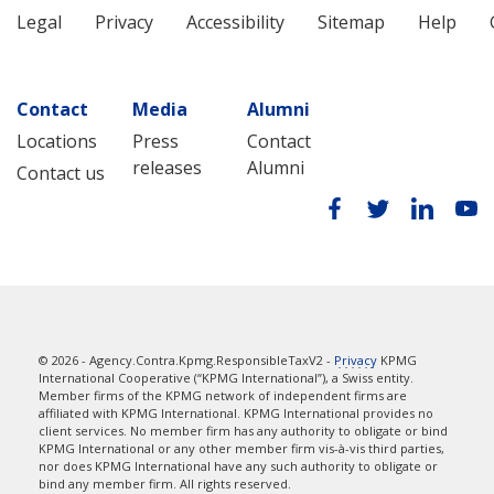
Legal
Privacy
Accessibility
Sitemap
Help
Contact
Media
Alumni
Locations
Press
Contact
releases
Alumni
Contact us
© 2026 - Agency.Contra.Kpmg.ResponsibleTaxV2 -
Privacy
KPMG
International Cooperative (“KPMG International”), a Swiss entity.
Member firms of the KPMG network of independent firms are
affiliated with KPMG International. KPMG International provides no
client services. No member firm has any authority to obligate or bind
KPMG International or any other member firm vis-à-vis third parties,
nor does KPMG International have any such authority to obligate or
bind any member firm. All rights reserved.