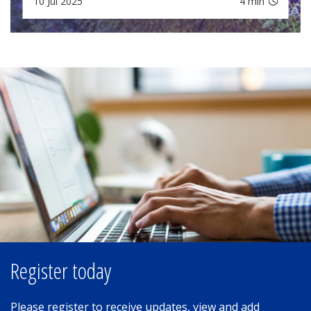
10 Jul 2025
4 min
Register today
Please register to receive updates, view and add