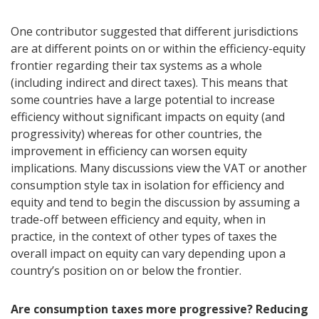
One contributor suggested that different jurisdictions
are at different points on or within the efficiency-equity
frontier regarding their tax systems as a whole
(including indirect and direct taxes). This means that
some countries have a large potential to increase
efficiency without significant impacts on equity (and
progressivity) whereas for other countries, the
improvement in efficiency can worsen equity
implications. Many discussions view the VAT or another
consumption style tax in isolation for efficiency and
equity and tend to begin the discussion by assuming a
trade-off between efficiency and equity, when in
practice, in the context of other types of taxes the
overall impact on equity can vary depending upon a
country’s position on or below the frontier.
Are consumption taxes more progressive? Reducing