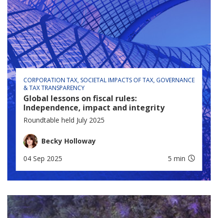
CORPORATION TAX
SOCIETAL IMPACTS OF TAX
GOVERNANCE
& TAX TRANSPARENCY
Global lessons on fiscal rules:
Independence, impact and integrity
Roundtable held July 2025
Becky Holloway
04 Sep 2025
5 min