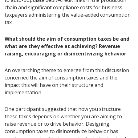
to auto-populate debit–credit links in the production
chain and significant compliance costs for business
taxpayers administering the value-added consumption
tax.
What should the aim of consumption taxes be and
what are they effective at achieving? Revenue
raising, encouraging or disincentivizing behavior
An overarching theme to emerge from this discussion
concerned the aim of consumption taxes and the
impact this will have on their structure and
implementation.
One participant suggested that how you structure
these taxes depends on whether you are aiming to
raise revenue or to drive behavior. Designing
consumption taxes to disincentivize behavior has