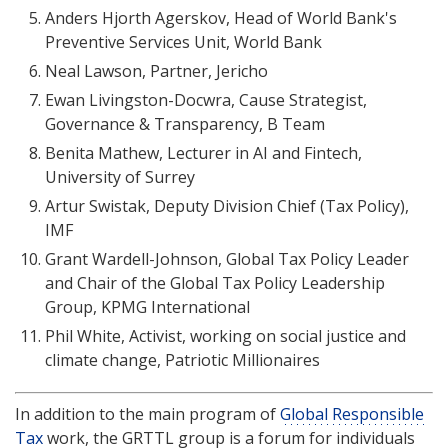
Anders Hjorth Agerskov, Head of World Bank's
Preventive Services Unit, World Bank
Neal Lawson, Partner, Jericho
Ewan Livingston-Docwra, Cause Strategist,
Governance & Transparency, B Team
Benita Mathew, Lecturer in AI and Fintech,
University of Surrey
Artur Swistak, Deputy Division Chief (Tax Policy),
IMF
Grant Wardell-Johnson, Global Tax Policy Leader
and Chair of the Global Tax Policy Leadership
Group, KPMG International
Phil White, Activist, working on social justice and
climate change, Patriotic Millionaires
In addition to the main program of
Global Responsible
Tax
work, the GRTTL group is a forum for individuals