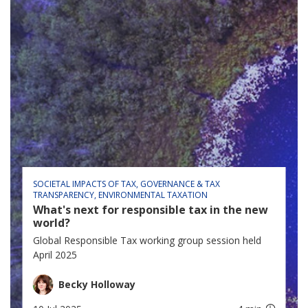
SOCIETAL IMPACTS OF TAX
GOVERNANCE & TAX
TRANSPARENCY
ENVIRONMENTAL TAXATION
What's next for responsible tax in the new
world?
Global Responsible Tax working group session held
April 2025
Becky Holloway