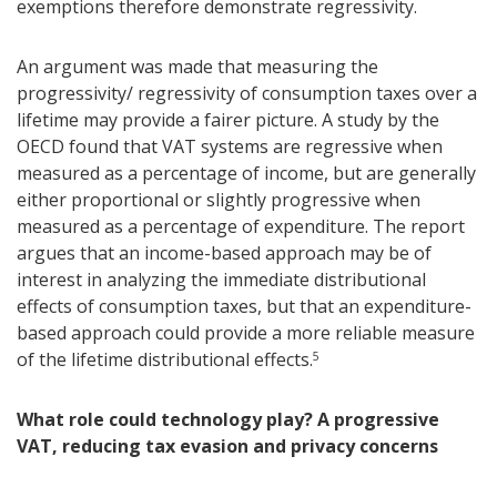
exemptions therefore demonstrate regressivity.
An argument was made that measuring the
progressivity/ regressivity of consumption taxes over a
lifetime may provide a fairer picture. A study by the
OECD found that VAT systems are regressive when
measured as a percentage of income, but are generally
either proportional or slightly progressive when
measured as a percentage of expenditure. The report
argues that an income-based approach may be of
interest in analyzing the immediate distributional
effects of consumption taxes, but that an expenditure-
based approach could provide a more reliable measure
of the lifetime distributional effects.
5
What role could technology play? A progressive
VAT, reducing tax evasion and privacy concerns