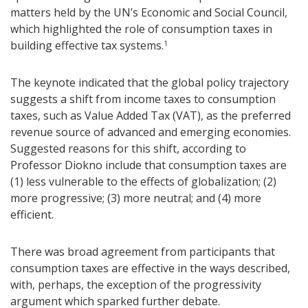
matters held by the UN’s Economic and Social Council,
which highlighted the role of consumption taxes in
building effective tax systems.
1
The keynote indicated that the global policy trajectory
suggests a shift from income taxes to consumption
taxes, such as Value Added Tax (VAT), as the preferred
revenue source of advanced and emerging economies.
Suggested reasons for this shift, according to
Professor Diokno include that consumption taxes are
(1) less vulnerable to the effects of globalization; (2)
more progressive; (3) more neutral; and (4) more
efficient.
There was broad agreement from participants that
consumption taxes are effective in the ways described,
with, perhaps, the exception of the progressivity
argument which sparked further debate.