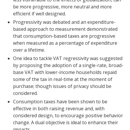
be more progressive, more neutral and more
efficient if well designed.
Progressivity was debated and an expenditure-
based approach to measurement demonstrated
that consumption-based taxes are progressive
when measured as a percentage of expenditure
over a lifetime.
One idea to tackle VAT regressivity was suggested
by proposing the adoption of a single-rate, broad-
base VAT with lower-income households repaid
some of the tax in real-time at the moment of
purchase; though issues of privacy should be
considered.
Consumption taxes have been shown to be
effective in both raising revenue and, with
considered design, to encourage positive behavior
change. A dual objective is ideal to enhance their
impacts.