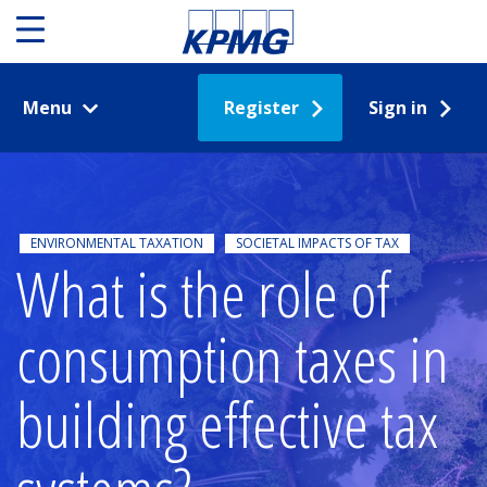
Menu
Register
Sign in
ENVIRONMENTAL TAXATION
SOCIETAL IMPACTS OF TAX
What is the role of
consumption taxes in
building effective tax