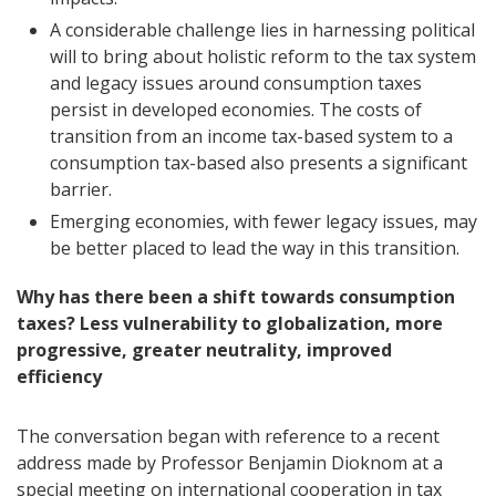
A considerable challenge lies in harnessing political
will to bring about holistic reform to the tax system
and legacy issues around consumption taxes
persist in developed economies. The costs of
transition from an income tax-based system to a
consumption tax-based also presents a significant
barrier.
Emerging economies, with fewer legacy issues, may
be better placed to lead the way in this transition.
Why has there been a shift towards consumption
taxes? Less vulnerability to globalization, more
progressive, greater neutrality, improved
efficiency
The conversation began with reference to a recent
address made by Professor Benjamin Dioknom at a
special meeting on international cooperation in tax