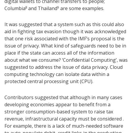
digital wallets to channel transfers to people;
Columbia
and Thailand
are some examples.
8
9
It was suggested that a system such as this could also
aid in fighting tax evasion though it was acknowledged
that one risk associated with the IMF’s proposal is the
issue of privacy. What kind of safeguards need to be in
place if the state can access all of the information
about what we consume? ‘Confidential Computing’, was
suggested to address the issue of data privacy. Cloud
computing technology can isolate data within a
protected central processing unit (CPU).
Contributors suggested that although in many cases
developing economies appear to benefit from a
stronger consumption-based system to raise tax
revenue, infrastructural capacity must be considered .
For example, there is a lack of much-needed software