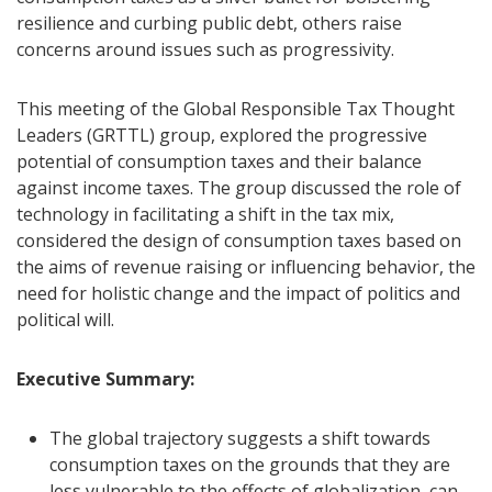
resilience and curbing public debt, others raise
concerns around issues such as progressivity.
This meeting of the Global Responsible Tax Thought
Leaders (GRTTL) group, explored the progressive
potential of consumption taxes and their balance
against income taxes. The group discussed the role of
technology in facilitating a shift in the tax mix,
considered the design of consumption taxes based on
the aims of revenue raising or influencing behavior, the
need for holistic change and the impact of politics and
political will.
Executive Summary:
The global trajectory suggests a shift towards
consumption taxes on the grounds that they are
less vulnerable to the effects of globalization, can