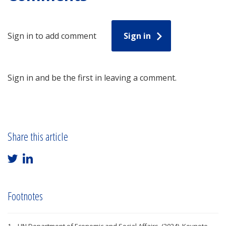
Sign in to add comment
Sign in
Sign in and be the first in leaving a comment.
Share this article
Footnotes