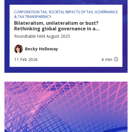
CORPORATION TAX
SOCIETAL IMPACTS OF TAX
GOVERNANCE
& TAX TRANSPARENCY
Bilateralism, unilateralism or bust?
Rethinking global governance in a
fractured world
Roundtable held August 2025
Becky Holloway
11 Feb 2026
6 min