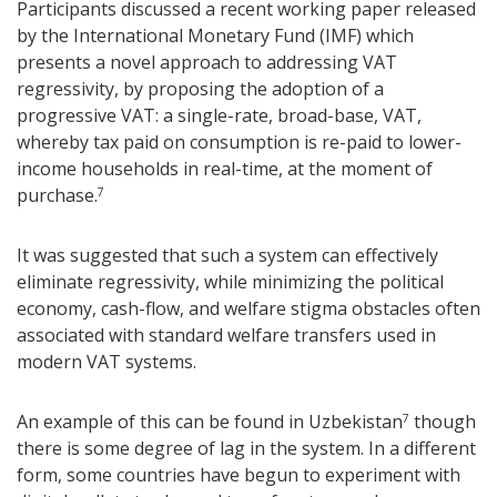
Participants discussed a recent working paper released
by the International Monetary Fund (IMF) which
presents a novel approach to addressing VAT
regressivity, by proposing the adoption of a
progressive VAT: a single-rate, broad-base, VAT,
whereby tax paid on consumption is re-paid to lower-
income households in real-time, at the moment of
purchase.
7
It was suggested that such a system can effectively
eliminate regressivity, while minimizing the political
economy, cash-flow, and welfare stigma obstacles often
associated with standard welfare transfers used in
modern VAT systems.
An example of this can be found in Uzbekistan
though
7
there is some degree of lag in the system. In a different
form, some countries have begun to experiment with