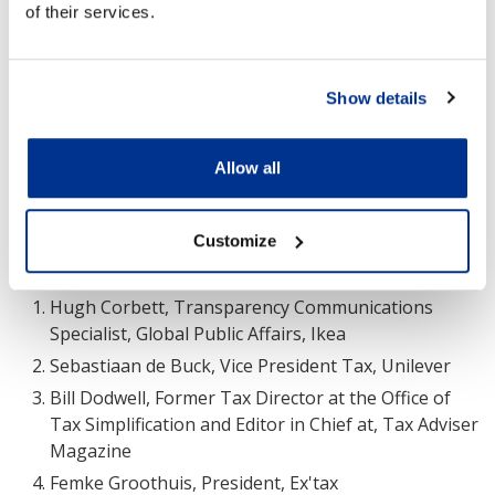
of their services.
Without some of the legacy issues already discussed,
developing nations may be in a strong position to
press ahead with more holistic tax reforms and
consumption tax reforms specifically. It was suggested
Show details
that Nigeria, for example, which had a government
revenue of 7.3 percent of GDP for 2021, may have an
Allow all
opportunity to lead the way.
Customize
Contributors to the conversation included:
Hugh Corbett, Transparency Communications
Specialist, Global Public Affairs, Ikea
Sebastiaan de Buck, Vice President Tax, Unilever
Bill Dodwell, Former Tax Director at the Office of
Tax Simplification and Editor in Chief at, Tax Adviser
Magazine
Femke Groothuis, President, Ex'tax