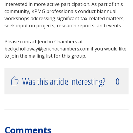
interested in more active participation. As part of this
community, KPMG professionals conduct biannual
workshops addressing significant tax-related matters,
seek input on projects, research reports, and events.
Please contact Jericho Chambers at
becky.holloway@jerichochambers.com if you would like
to join the mailing list for this group.
Was this article interesting?
0
Comments