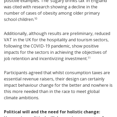
positive examples. The ‘sugary drinks tax’ in England
was cited with research showing a decline in the
number of cases of obesity among older primary
school children.
10
Additionally, although results are preliminary, reduced
VAT in the UK for the hospitality and tourism sectors,
following the COVID-19 pandemic, show positive
impacts for the sectors in achieving the objectives of
job retention and incentivizing investment.
11
Participants agreed that whilst consumption taxes are
essential revenue raisers, their design can certainly
impact behaviour change for the better and nowhere is
this more needed than in the race to meet global
climate ambitions.
Political will and the need for holistic change: