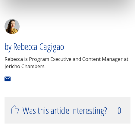
by Rebecca Cagigao
Rebecca is Program Executive and Content Manager at
Jericho Chambers.
Was this article interesting?
0