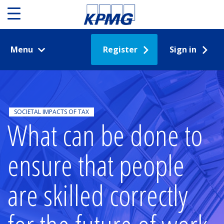
Menu
Register
Sign in
SOCIETAL IMPACTS OF TAX
What can be done to
ensure that people
are skilled correctly