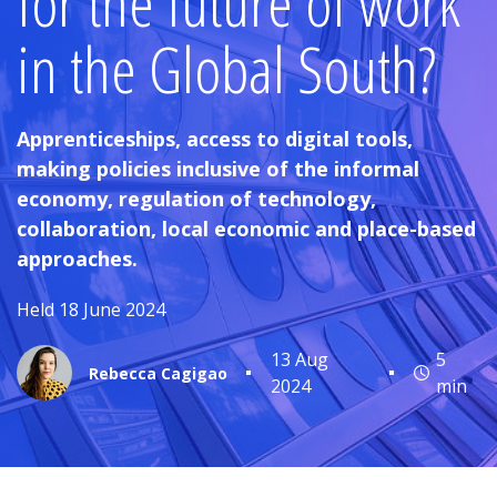
for the future of work
in the Global South?
Apprenticeships, access to digital tools,
making policies inclusive of the informal
economy, regulation of technology,
collaboration, local economic and place-based
approaches.
Held 18 June 2024
13 Aug
5
Rebecca Cagigao
2024
min