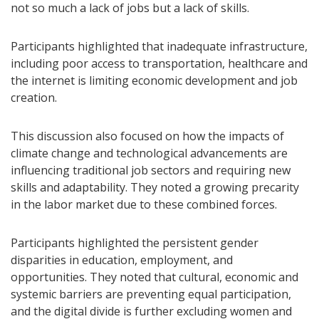
not so much a lack of jobs but a lack of skills.
Participants highlighted that inadequate infrastructure,
including poor access to transportation, healthcare and
the internet is limiting economic development and job
creation.
This discussion also focused on how the impacts of
climate change and technological advancements are
influencing traditional job sectors and requiring new
skills and adaptability. They noted a growing precarity
in the labor market due to these combined forces.
Participants highlighted the persistent gender
disparities in education, employment, and
opportunities. They noted that cultural, economic and
systemic barriers are preventing equal participation,
and the digital divide is further excluding women and