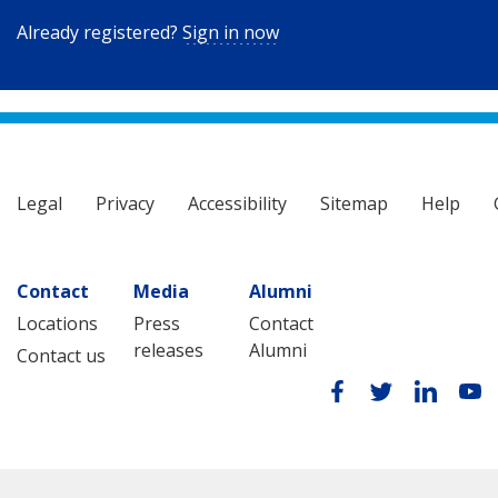
Already registered?
Sign in now
Legal
Privacy
Accessibility
Sitemap
Help
Contact
Media
Alumni
Locations
Press
Contact
releases
Alumni
Contact us