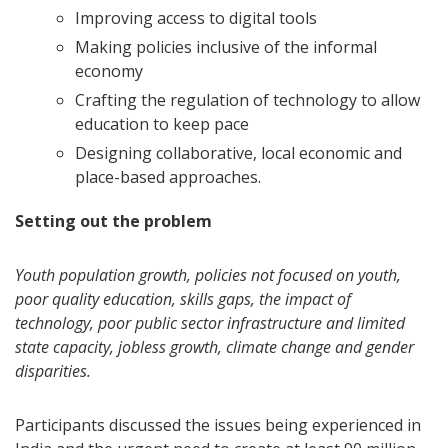
Improving access to digital tools
Making policies inclusive of the informal
economy
Crafting the regulation of technology to allow
education to keep pace
Designing collaborative, local economic and
place-based approaches.
Setting out the problem
Youth population growth, policies not focused on youth,
poor quality education, skills gaps, the impact of
technology, poor public sector infrastructure and limited
state capacity, jobless growth, climate change and gender
disparities.
Participants discussed the issues being experienced in