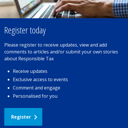
Register today
Please register to receive updates, view and add
comments to articles and/or submit your own stories
about Responsible Tax
Receive updates
Exclusive access to events
Comment and engage
Personalised for you
Register