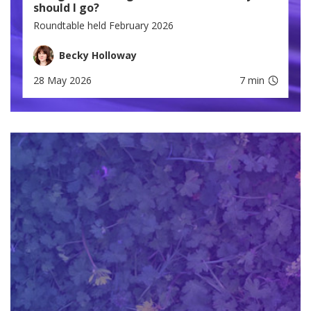
should I go?
Roundtable held February 2026
Becky Holloway
28 May 2026
7 min