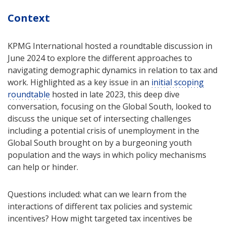
Context
KPMG International hosted a roundtable discussion in
June 2024 to explore the different approaches to
navigating demographic dynamics in relation to tax and
work. Highlighted as a key issue in an
initial scoping
roundtable
hosted in late 2023, this deep dive
conversation, focusing on the Global South, looked to
discuss the unique set of intersecting challenges
including a potential crisis of unemployment in the
Global South brought on by a burgeoning youth
population and the ways in which policy mechanisms
can help or hinder.
Questions included: what can we learn from the
interactions of different tax policies and systemic
incentives? How might targeted tax incentives be