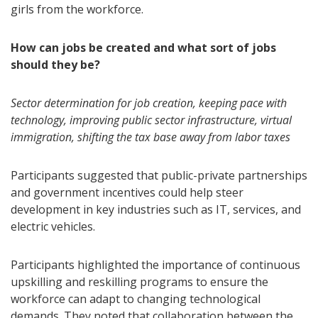
girls from the workforce.
How can jobs be created and what sort of jobs
should they be?
Sector determination for job creation, keeping pace with
technology, improving public sector infrastructure, virtual
immigration, shifting the tax base away from labor taxes
Participants suggested that public-private partnerships
and government incentives could help steer
development in key industries such as IT, services, and
electric vehicles.
Participants highlighted the importance of continuous
upskilling and reskilling programs to ensure the
workforce can adapt to changing technological
demands. They noted that collaboration between the