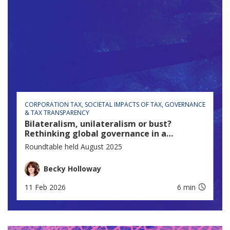
CORPORATION TAX
SOCIETAL IMPACTS OF TAX
GOVERNANCE
& TAX TRANSPARENCY
Bilateralism, unilateralism or bust?
Rethinking global governance in a
fractured world
Roundtable held August 2025
Becky Holloway
11 Feb 2026
6 min