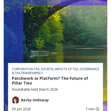
CORPORATION TAX
SOCIETAL IMPACTS OF TAX
GOVERNANCE
& TAX TRANSPARENCY
Patchwork or Platform? The Future of
Pillar Two
Roundtable held March 2026
Becky Holloway
09 Jun 2026
7 min