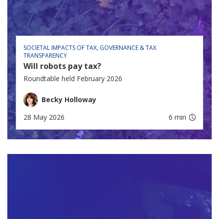
SOCIETAL IMPACTS OF TAX
GOVERNANCE & TAX
TRANSPARENCY
Will robots pay tax?
Roundtable held February 2026
Becky Holloway
28 May 2026
6 min