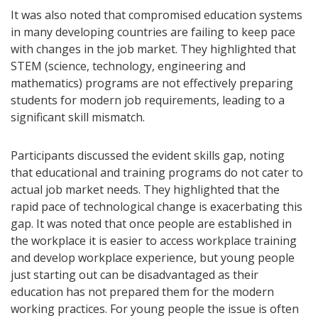
It was also noted that compromised education systems
in many developing countries are failing to keep pace
with changes in the job market. They highlighted that
STEM (science, technology, engineering and
mathematics) programs are not effectively preparing
students for modern job requirements, leading to a
significant skill mismatch.
Participants discussed the evident skills gap, noting
that educational and training programs do not cater to
actual job market needs. They highlighted that the
rapid pace of technological change is exacerbating this
gap. It was noted that once people are established in
the workplace it is easier to access workplace training
and develop workplace experience, but young people
just starting out can be disadvantaged as their
education has not prepared them for the modern
working practices. For young people the issue is often