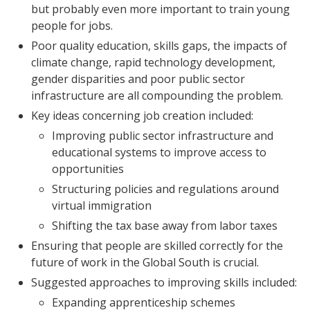
but probably even more important to train young
people for jobs.
Poor quality education, skills gaps, the impacts of
climate change, rapid technology development,
gender disparities and poor public sector
infrastructure are all compounding the problem.
Key ideas concerning job creation included:
Improving public sector infrastructure and
educational systems to improve access to
opportunities
Structuring policies and regulations around
virtual immigration
Shifting the tax base away from labor taxes
Ensuring that people are skilled correctly for the
future of work in the Global South is crucial.
Suggested approaches to improving skills included:
Expanding apprenticeship schemes