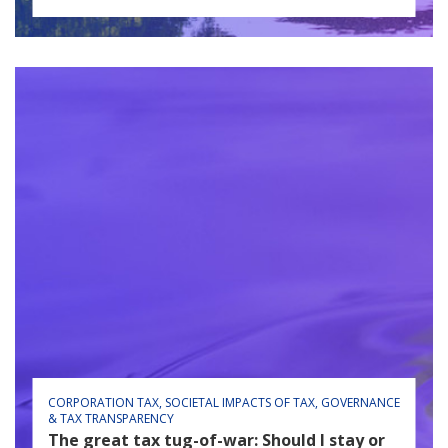
CORPORATION TAX
SOCIETAL IMPACTS OF TAX
GOVERNANCE
& TAX TRANSPARENCY
The great tax tug-of-war: Should I stay or