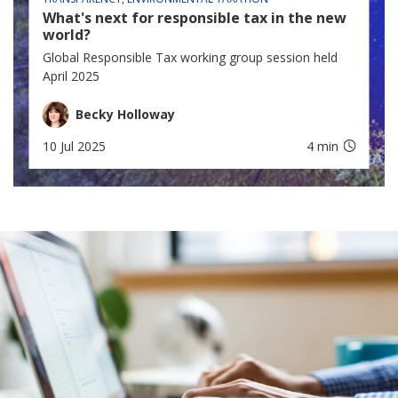
What's next for responsible tax in the new
world?
Global Responsible Tax working group session held
April 2025
Becky Holloway
10 Jul 2025
4 min