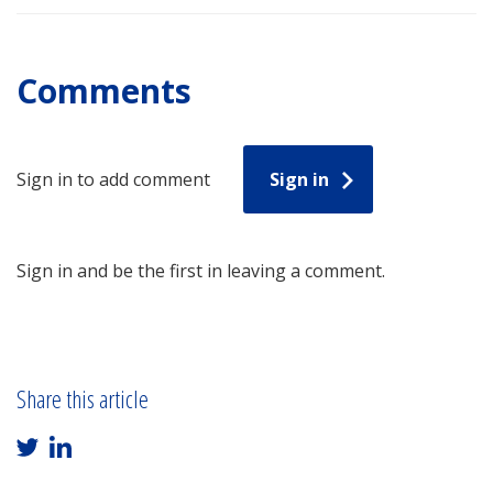
Comments
Sign in to add comment
Sign in
Sign in and be the first in leaving a comment.
Share this article