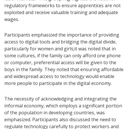
regulatory frameworks to ensure apprentices are not
exploited and receive valuable training and adequate
wages.
Participants emphasized the importance of providing
access to digital tools and bridging the digital divide,
particularly for women and girls;it was noted that in
some cultures, if the family can only afford one phone
or computer, preferential access will be given to the
boys in the family. They noted that ensuring affordable
and widespread access to technology would enable
more people to participate in the digital economy.
The necessity of acknowledging and integrating the
informal economy, which employs a significant portion
of the population in developing countries, was
emphasized. Participants also discussed the need to
regulate technology carefully to protect workers and