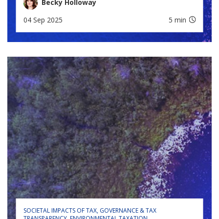
Becky Holloway
04 Sep 2025
5 min
SOCIETAL IMPACTS OF TAX
GOVERNANCE & TAX
TRANSPARENCY
ENVIRONMENTAL TAXATION