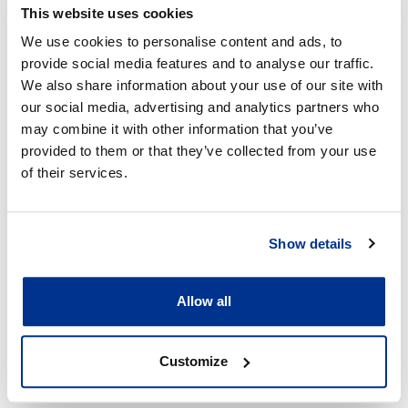
Contributors to the discussion included:
This website uses cookies
We use cookies to personalise content and ads, to
Troopti Desai, Executive - Group Tax, MTN
provide social media features and to analyse our traffic.
Sabina Dewan, President and Executive Director,
We also share information about your use of our site with
JustJobs Network, New Delhi
our social media, advertising and analytics partners who
Susan Himmelweit, Professor of Economics, Open
may combine it with other information that you’ve
University
provided to them or that they’ve collected from your use
Neal Lawson, Partner, Jericho
of their services.
Chris Morgan, Head of Global Responsible Tax
Programme at KPMG International
Show details
Dr. Saon Ray, Professor (Visiting), Indian Council
for Research on International Economic Relations
(ICRIER)
Allow all
Grant Wardell-Johnson, Global Tax Policy Leader
and Chair of the Global Tax Policy Leadership
Customize
Group, KPMG International