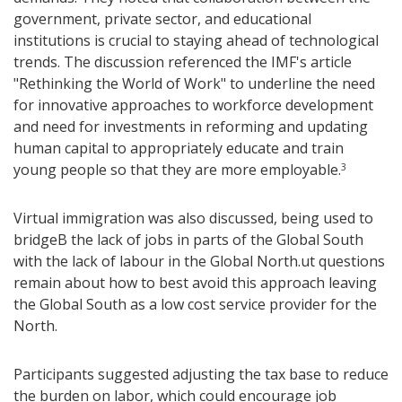
government, private sector, and educational
institutions is crucial to staying ahead of technological
trends. The discussion referenced the IMF's article
"Rethinking the World of Work" to underline the need
for innovative approaches to workforce development
and need for investments in reforming and updating
human capital to appropriately educate and train
young people so that they are more employable.
3
Virtual immigration was also discussed, being used to
bridgeB the lack of jobs in parts of the Global South
with the lack of labour in the Global North.ut questions
remain about how to best avoid this approach leaving
the Global South as a low cost service provider for the
North.
Participants suggested adjusting the tax base to reduce
the burden on labor, which could encourage job