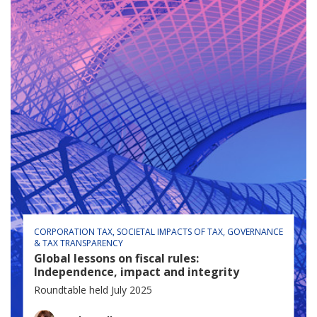
CORPORATION TAX
SOCIETAL IMPACTS OF TAX
GOVERNANCE
& TAX TRANSPARENCY
Global lessons on fiscal rules:
Independence, impact and integrity
Roundtable held July 2025