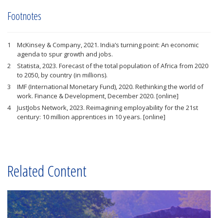
Footnotes
McKinsey & Company, 2021. India’s turning point: An economic
agenda to spur growth and jobs.
Statista, 2023. Forecast of the total population of Africa from 2020
to 2050, by country (in millions).
IMF (International Monetary Fund), 2020. Rethinking the world of
work. Finance & Development, December 2020. [online]
JustJobs Network, 2023. Reimagining employability for the 21st
century: 10 million apprentices in 10 years. [online]
Related Content