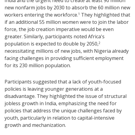
India and the urgent need to create at least 90 million
new nonfarm jobs by 2030 to absorb the 60 million new
workers entering the workforce.
They highlighted that
1
if an additional 55 million women were to join the labor
force, the job creation imperative would be even
greater. Similarly, participants noted Africa's
population is expected to double by 2050,
2
necessitating millions of new jobs, with Nigeria already
facing challenges in providing sufficient employment
for its 230 million population.
Participants suggested that a lack of youth-focused
policies is leaving younger generations at a
disadvantage. They highlighted the issue of structural
jobless growth in India, emphasizing the need for
policies that address the unique challenges faced by
youth, particularly in relation to capital-intensive
growth and mechanization.