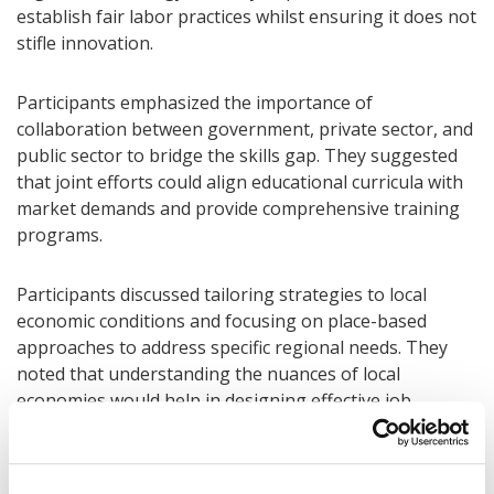
establish fair labor practices whilst ensuring it does not
stifle innovation.
Participants emphasized the importance of
collaboration between government, private sector, and
public sector to bridge the skills gap. They suggested
that joint efforts could align educational curricula with
market demands and provide comprehensive training
programs.
Participants discussed tailoring strategies to local
economic conditions and focusing on place-based
approaches to address specific regional needs. They
noted that understanding the nuances of local
economies would help in designing effective job
creation and skill development programs.