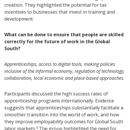
creation. They highlighted the potential for tax
incentives to businesses that invest in training and
development.
What can be done to ensure that people are skilled
correctly for the future of work in the Global
South?
Apprenticeships, access to digital tools, making policies
inclusive of the informal economy, regulation of technology,
collaboration, local economic and place-based approaches.
Participants discussed the high success rates of
apprenticeship programs internationally. Evidence
suggests that apprenticeships substantially facilitate a
smoother transition into the world of work, and how
they improve employability outcomes for Global South
labor markets.
The group highlighted the need for
4