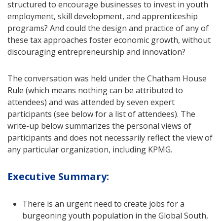
structured to encourage businesses to invest in youth
employment, skill development, and apprenticeship
programs? And could the design and practice of any of
these tax approaches foster economic growth, without
discouraging entrepreneurship and innovation?
The conversation was held under the Chatham House
Rule (which means nothing can be attributed to
attendees) and was attended by seven expert
participants (see below for a list of attendees). The
write-up below summarizes the personal views of
participants and does not necessarily reflect the view of
any particular organization, including KPMG.
Executive Summary:
There is an urgent need to create jobs for a
burgeoning youth population in the Global South,